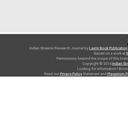
Indian Streams Research Journal
by
Laxmi Book Publication
Based on a work at
h
Permissions beyond the scope of this licen
Copyright © 2014
Indian St
Looking for information? Bro
Read our
Privacy Policy
Statement and
Plagairism P