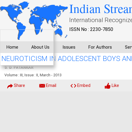
Indian Strea
International Recogniz
ISSN No : 2230-7850
Home
About Us
Issues
For Authors
Ser
NEUROTICISM IN ADOLESCENT BOYS AN
S. D. PATANKAR
Volume : III, Issue : II, March - 2013
Share
Email
Embed
Like