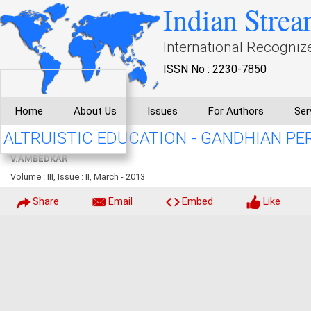
Indian Strea
International Recogniz
ISSN No : 2230-7850
Home
About Us
Issues
For Authors
Ser
ALTRUISTIC EDUCATION - GANDHIAN PE
V.AMBEDKAR
Volume : III, Issue : II, March - 2013
Share
Email
Embed
Like