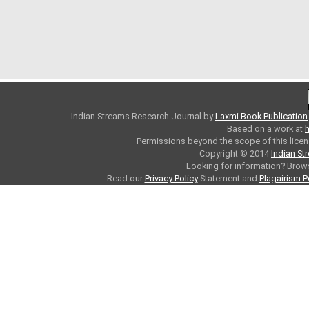
Indian Streams Research Journal
by
Laxmi Book Publication
Based on a work at
h
Permissions beyond the scope of this licen
Copyright © 2014
Indian St
Looking for information? Bro
Read our
Privacy Policy
Statement and
Plagairism P