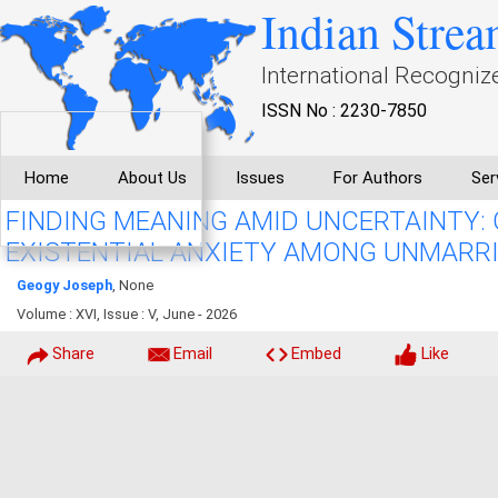
Indian Strea
International Recogniz
ISSN No : 2230-7850
Home
About Us
Issues
For Authors
Ser
FINDING MEANING AMID UNCERTAINTY:
EXISTENTIAL ANXIETY AMONG UNMARR
Geogy Joseph
, None
Volume : XVI, Issue : V, June - 2026
Share
Email
Embed
Like