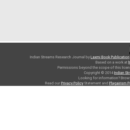
Indian Streams Research Journal
by
Laxmi Book Publication
Based on a work at
h
Permissions beyond the scope of this licen
Copyright © 2014
Indian St
Looking for information? Bro
Read our
Privacy Policy
Statement and
Plagairism P