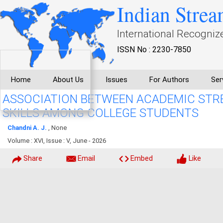
Indian Strea
International Recogniz
ISSN No : 2230-7850
Home
About Us
Issues
For Authors
Ser
ASSOCIATION BETWEEN ACADEMIC STR
SKILLS AMONG COLLEGE STUDENTS
Chandni A. J.
, None
Volume : XVI, Issue : V, June - 2026
Share
Email
Embed
Like