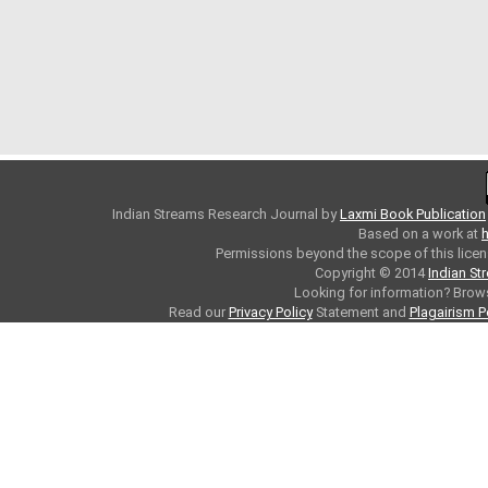
Indian Streams Research Journal
by
Laxmi Book Publication
Based on a work at
h
Permissions beyond the scope of this licen
Copyright © 2014
Indian St
Looking for information? Bro
Read our
Privacy Policy
Statement and
Plagairism P