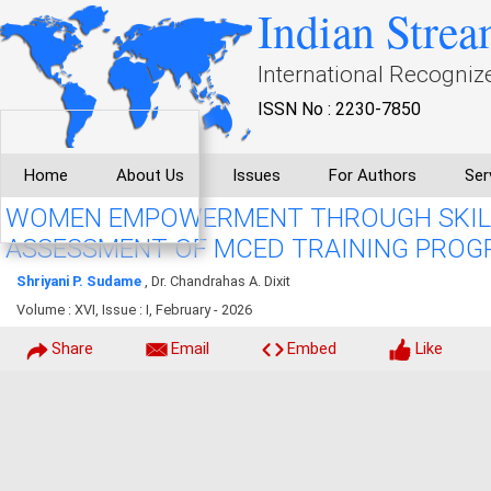
Indian Strea
International Recogniz
ISSN No : 2230-7850
Home
About Us
Issues
For Authors
Ser
WOMEN EMPOWERMENT THROUGH SKILL
ASSESSMENT OF MCED TRAINING PROGR
Shriyani P. Sudame
, Dr. Chandrahas A. Dixit
Volume : XVI, Issue : I, February - 2026
Share
Email
Embed
Like