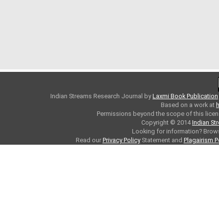
Indian Streams Research Journal
by
Laxmi Book Publication
Based on a work at
h
Permissions beyond the scope of this licen
Copyright © 2014
Indian St
Looking for information? Bro
Read our
Privacy Policy
Statement and
Plagairism P