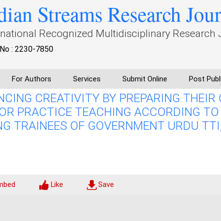
dian Streams Research Jou
rnational Recognized Multidisciplinary Research 
No : 2230-7850
For Authors
Services
Submit Online
Post Publ
NCING CREATIVITY BY PREPARING THEIR
OR PRACTICE TEACHING ACCORDING TO
G TRAINEES OF GOVERNMENT URDU TTI
mbed
Like
Save