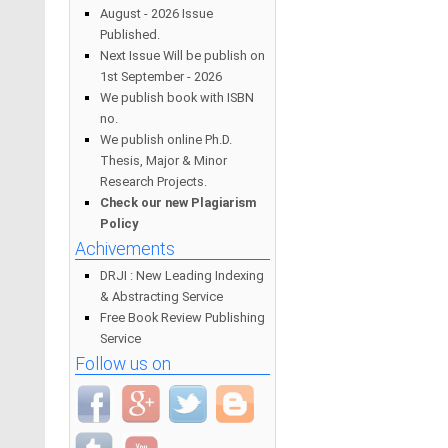
August - 2026 Issue
Published.
Next Issue Will be publish on
1st September - 2026
We publish book with ISBN
no.
We publish online Ph.D.
Thesis, Major & Minor
Research Projects.
Check our new Plagiarism
Policy
Achivements
DRJI : New Leading Indexing
& Abstracting Service
Free Book Review Publishing
Service
Follow us on