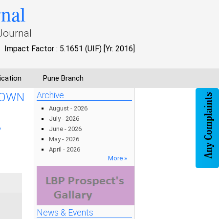
rnal
Journal
Impact Factor : 5.1651 (UIF) [Yr. 2016]
ication
Pune Branch
 OWN
Archive
August - 2026
July - 2026
,
June - 2026
May - 2026
April - 2026
More »
News & Events