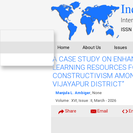
In
Inte
ISSN 
Home
About Us
Issues
A CASE STUDY ON ENHA
LEARNING RESOURCES F
CONSTRUCTIVISM AMON
VIJAYAPUR DISTRICT”
Manjula L. Ambiger
, None
Volume : XVI, Issue : II, March - 2026
Share
Email
E