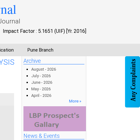
rnal
Journal
Impact Factor : 5.1651 (UIF) [Yr. 2016]
ication
Pune Branch
YSIS
Archive
August - 2026
July - 2026
June - 2026
May - 2026
April - 2026
More »
News & Events