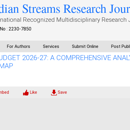
dian Streams Research Jou
rnational Recognized Multidisciplinary Research 
No : 2230-7850
For Authors
Services
Submit Online
Post Publ
UDGET 2026-27: A COMPREHENSIVE ANAL
DMAP
mbed
Like
Save