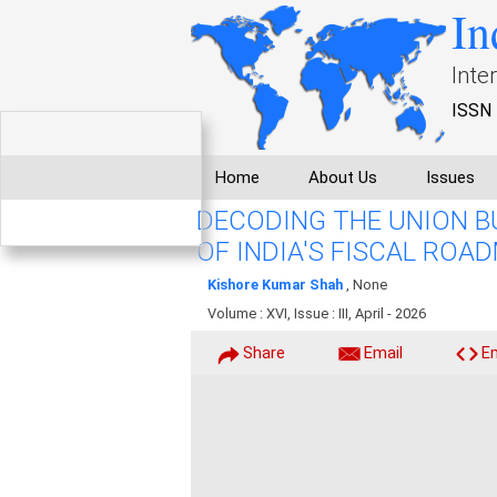
In
Inte
ISSN 
Home
About Us
Issues
DECODING THE UNION B
OF INDIA'S FISCAL ROA
Kishore Kumar Shah
, None
Volume : XVI, Issue : III, April - 2026
Share
Email
E