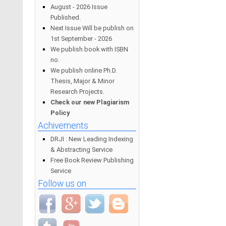
August - 2026 Issue
Published.
Next Issue Will be publish on
1st September - 2026
We publish book with ISBN
no.
We publish online Ph.D.
Thesis, Major & Minor
Research Projects.
Check our new Plagiarism
Policy
Achivements
DRJI : New Leading Indexing
& Abstracting Service
Free Book Review Publishing
Service
Follow us on