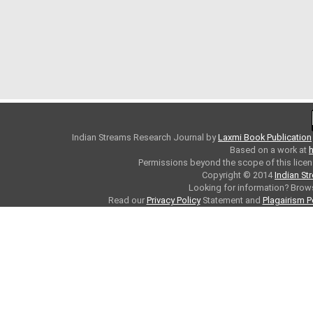
Indian Streams Research Journal
by
Laxmi Book Publication
Based on a work at
h
Permissions beyond the scope of this licen
Copyright © 2014
Indian St
Looking for information? Bro
Read our
Privacy Policy
Statement and
Plagairism P