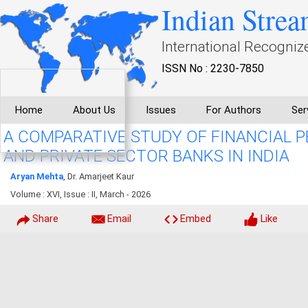
Indian Strea
International Recogniz
ISSN No : 2230-7850
Home
About Us
Issues
For Authors
Ser
A COMPARATIVE STUDY OF FINANCIAL 
AND PRIVATE SECTOR BANKS IN INDIA
Aryan Mehta
, Dr. Amarjeet Kaur
Volume : XVI, Issue : II, March - 2026
Share
Email
Embed
Like