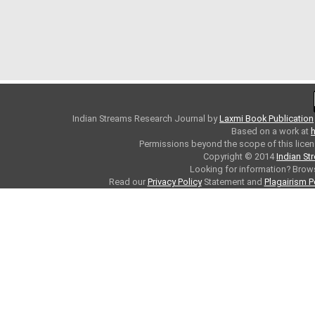
Indian Streams Research Journal
by
Laxmi Book Publication
Based on a work at
h
Permissions beyond the scope of this licen
Copyright © 2014
Indian St
Looking for information? Bro
Read our
Privacy Policy
Statement and
Plagairism P