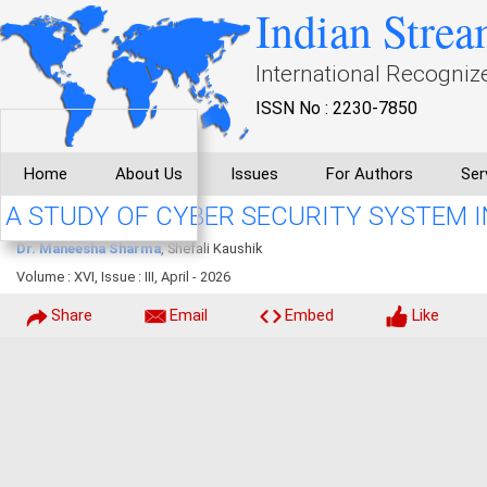
Indian Strea
International Recogniz
ISSN No : 2230-7850
Home
About Us
Issues
For Authors
Ser
A STUDY OF CYBER SECURITY SYSTEM IN
Dr. Maneesha Sharma
, Shefali Kaushik
Volume : XVI, Issue : III, April - 2026
Share
Email
Embed
Like