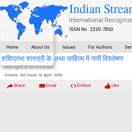
Indian Strea
International Recogniz
ISSN No : 2230-7850
Home
About Us
Issues
For Authors
Ser
शशिप्रभा शास्त्री के कथा साहित्य में नारी विश्लेषण
अल्का चतुर्वेदी
, डाॅ. ओम प्रकाश द्विवेदी
Volume : XVI, Issue : III, April - 2026
Share
Email
Embed
Like