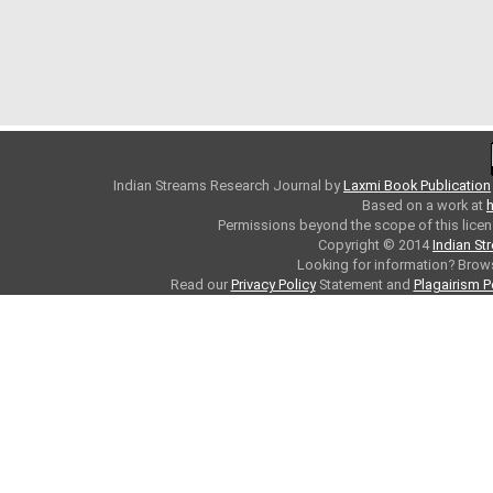
Indian Streams Research Journal
by
Laxmi Book Publication
Based on a work at
h
Permissions beyond the scope of this licen
Copyright © 2014
Indian St
Looking for information? Bro
Read our
Privacy Policy
Statement and
Plagairism P