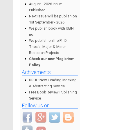
August - 2026 Issue
Published.
Next Issue Will be publish on
1st September - 2026
We publish book with ISBN
no.
We publish online Ph.D.
Thesis, Major & Minor
Research Projects.
Check our new Plagiarism
Policy
Achivements
DRJI : New Leading Indexing
& Abstracting Service
Free Book Review Publishing
Service
Follow us on