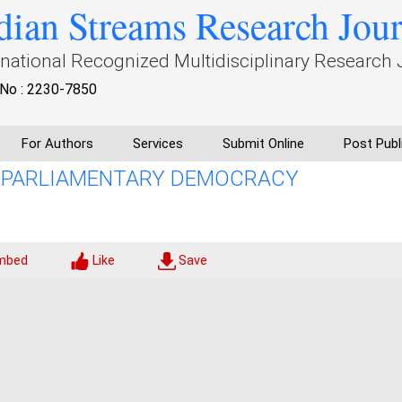
dian Streams Research Jou
rnational Recognized Multidisciplinary Research 
No : 2230-7850
For Authors
Services
Submit Online
Post Publ
N PARLIAMENTARY DEMOCRACY
mbed
Like
Save