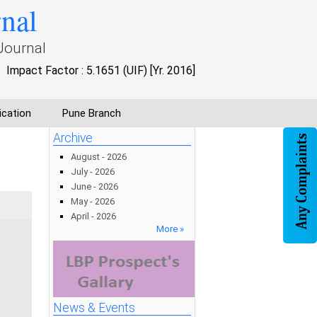
rnal
Journal
Impact Factor : 5.1651 (UIF) [Yr. 2016]
ication
Pune Branch
Archive
August - 2026
July - 2026
June - 2026
May - 2026
April - 2026
More »
News & Events