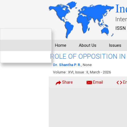
In
Inte
ISSN 
Home
About Us
Issues
ROLE OF OPPOSITION I
Dr. Shantha P. R.
, None
Volume : XVI, Issue : II, March - 2026
Share
Email
E