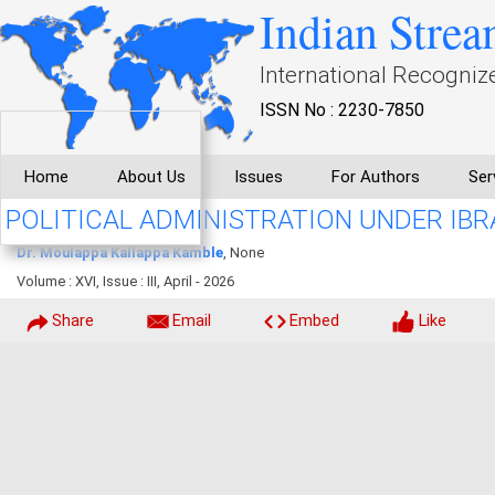
Indian Strea
International Recogniz
ISSN No : 2230-7850
Home
About Us
Issues
For Authors
Ser
POLITICAL ADMINISTRATION UNDER IBRA
Dr. Moulappa Kallappa Kamble
, None
Volume : XVI, Issue : III, April - 2026
Share
Email
Embed
Like