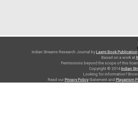
Indian Streams Research Journal
by
Laxmi Book Publication
Based on a work at
h
Permissions beyond the scope of this licen
Copyright © 2014
Indian St
Looking for information? Bro
Read our
Privacy Policy
Statement and
Plagairism P