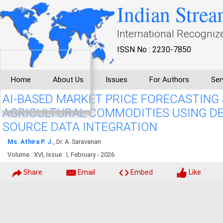
Indian Strea
International Recogniz
ISSN No : 2230-7850
Home
About Us
Issues
For Authors
Ser
AI-BASED MARKET PRICE FORECASTING
AGRICULTURAL COMMODITIES USING DE
SOURCE DATA INTEGRATION
Ms. Athira P. J.
, Dr. A. Saravanan
Volume : XVI, Issue : I, February - 2026
Share
Email
Embed
Like