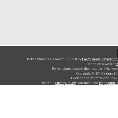
Indian Streams Research Journal
by
Laxmi Book Publication
Based on a work at
h
Permissions beyond the scope of this licen
Copyright © 2014
Indian St
Looking for information? Bro
Read our
Privacy Policy
Statement and
Plagairism P