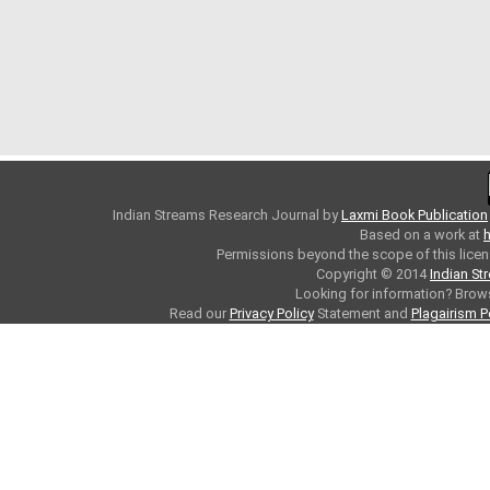
Indian Streams Research Journal
by
Laxmi Book Publication
Based on a work at
h
Permissions beyond the scope of this licen
Copyright © 2014
Indian St
Looking for information? Bro
Read our
Privacy Policy
Statement and
Plagairism P