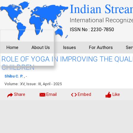
Indian Strea
International Recogniz
ISSN No : 2230-7850
Home
About Us
Issues
For Authors
Ser
ROLE OF YOGA IN IMPROVING THE QUALI
CHILDREN
Shibu C. P.
, -
Volume : XV, Issue : III, April - 2025
Share
Email
Embed
Like