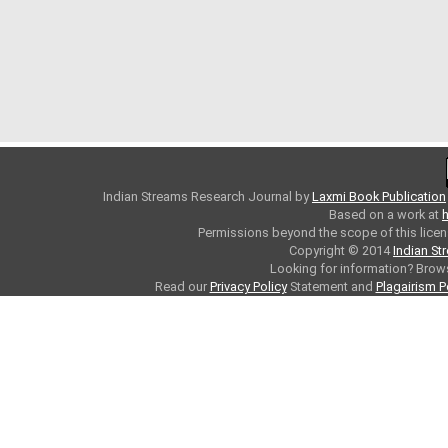
Indian Streams Research Journal
by
Laxmi Book Publication
Based on a work at
h
Permissions beyond the scope of this licen
Copyright © 2014
Indian St
Looking for information? Bro
Read our
Privacy Policy
Statement and
Plagairism P