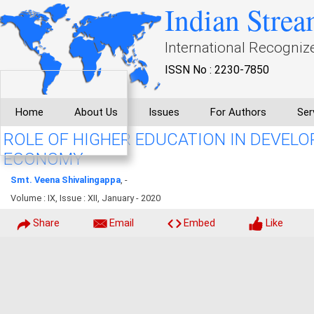
Indian Strea
International Recogniz
ISSN No : 2230-7850
Home
About Us
Issues
For Authors
Ser
ROLE OF HIGHER EDUCATION IN DEVEL
ECONOMY
Smt. Veena Shivalingappa
, -
Volume : IX, Issue : XII, January - 2020
Share
Email
Embed
Like