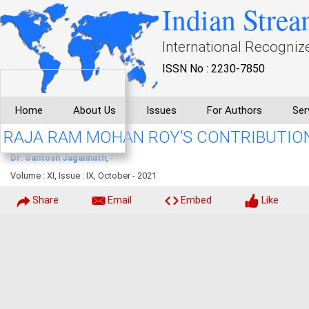
Indian Strea
International Recogniz
ISSN No : 2230-7850
Home
About Us
Issues
For Authors
Ser
RAJA RAM MOHAN ROY’S CONTRIBUTION 
Dr. Santosh Jagannath
, -
Volume : XI, Issue : IX, October - 2021
Share
Email
Embed
Like