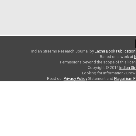
Indian Streams Research Journal
by
Laxmi Book Publication
Based on a work at
h
Permissions beyond the scope of this licen
Copyright © 2014
Indian St
Looking for information? Bro
Read our
Privacy Policy
Statement and
Plagairism P