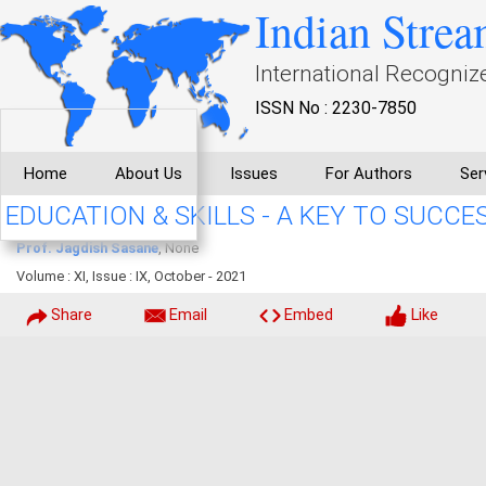
Indian Strea
International Recogniz
ISSN No : 2230-7850
Home
About Us
Issues
For Authors
Ser
EDUCATION & SKILLS - A KEY TO SUCCE
Prof. Jagdish Sasane
, None
Volume : XI, Issue : IX, October - 2021
Share
Email
Embed
Like