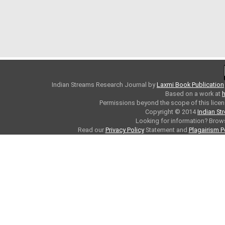
Indian Streams Research Journal
by
Laxmi Book Publication
Based on a work at
h
Permissions beyond the scope of this licen
Copyright © 2014
Indian St
Looking for information? Bro
Read our
Privacy Policy
Statement and
Plagairism P