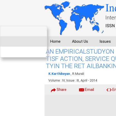
In
Inte
ISSN 
Home
About Us
Issues
AN EMPIRICALSTUDYON 
TISF ACTION, SERVICE 
TYIN THE RET AILBANKI
K.Karthikeyan
, R.Murali
Volume : IV, Issue : III, April - 2014
Share
Email
E