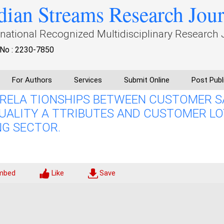
dian Streams Research Jou
rnational Recognized Multidisciplinary Research 
No : 2230-7850
For Authors
Services
Submit Online
Post Publ
RELA TIONSHIPS BETWEEN CUSTOMER S
QUALITY A TTRIBUTES AND CUSTOMER LO
NG SECTOR.
mbed
Like
Save