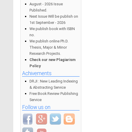
August - 2026 Issue
Published.
Next Issue Will be publish on
1st September - 2026
We publish book with ISBN
no.
We publish online Ph.D.
Thesis, Major & Minor
Research Projects.
Check our new Plagiarism
Policy
Achivements
DRJI : New Leading Indexing
& Abstracting Service
Free Book Review Publishing
Service
Follow us on