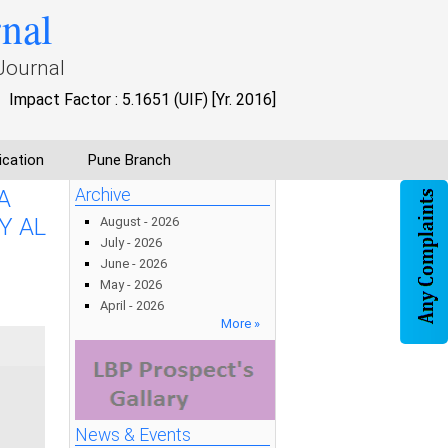
rnal
Journal
Impact Factor : 5.1651 (UIF) [Yr. 2016]
ication
Pune Branch
A
Archive
Y AL
August - 2026
July - 2026
June - 2026
May - 2026
April - 2026
More »
News & Events