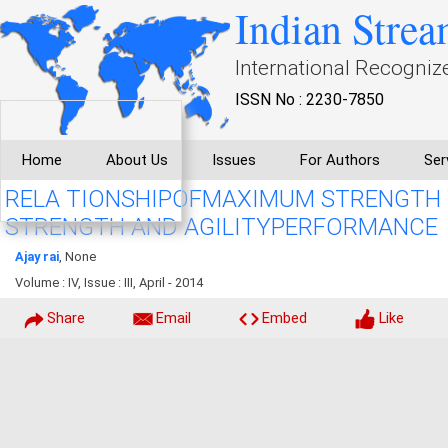
Indian Strea
International Recogniz
ISSN No : 2230-7850
Home
About Us
Issues
For Authors
Ser
RELA TIONSHIPOFMAXIMUM STRENGTH 
STRENGTH AND AGILITYPERFORMANCE
Ajay rai
, None
Volume : IV, Issue : III, April - 2014
Share
Email
Embed
Like