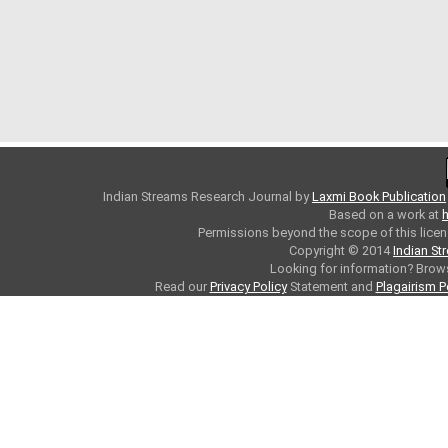
Indian Streams Research Journal
by
Laxmi Book Publication
Based on a work at
h
Permissions beyond the scope of this licen
Copyright © 2014
Indian St
Looking for information? Bro
Read our
Privacy Policy
Statement and
Plagairism P