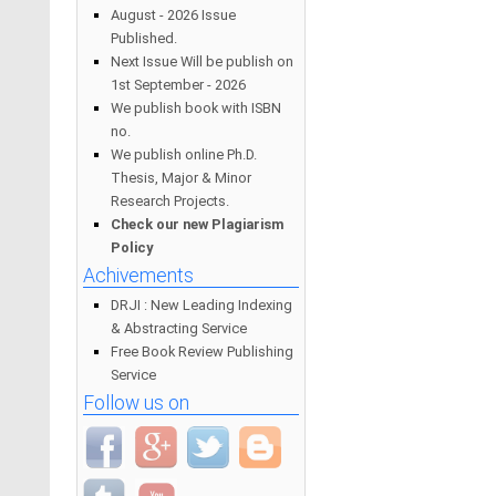
August - 2026 Issue
Published.
Next Issue Will be publish on
1st September - 2026
We publish book with ISBN
no.
We publish online Ph.D.
Thesis, Major & Minor
Research Projects.
Check our new Plagiarism
Policy
Achivements
DRJI : New Leading Indexing
& Abstracting Service
Free Book Review Publishing
Service
Follow us on