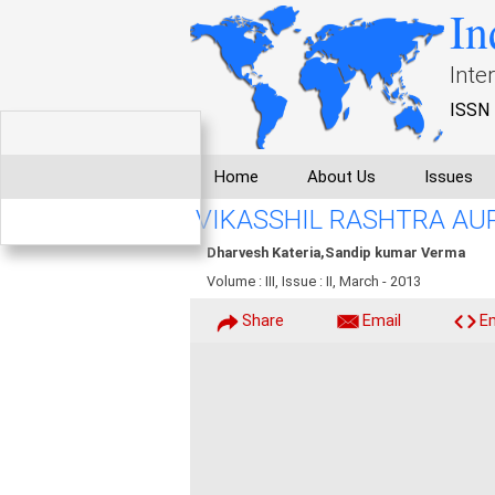
In
Inte
ISSN 
Home
About Us
Issues
VIKASSHIL RASHTRA AU
Dharvesh Kateria,Sandip kumar Verma
Volume : III, Issue : II, March - 2013
Share
Email
E