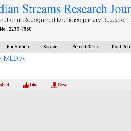
dian Streams Research Jou
rnational Recognized Multidisciplinary Research 
No : 2230-7850
For Authors
Services
Submit Online
Post Publ
R MEDIA
mbed
Like
Save