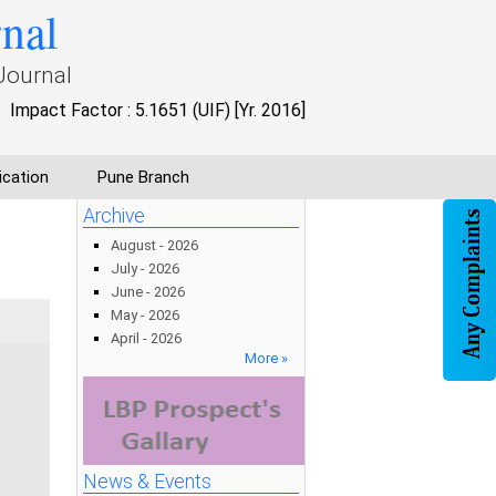
rnal
Journal
Impact Factor : 5.1651 (UIF) [Yr. 2016]
ication
Pune Branch
Archive
August - 2026
July - 2026
June - 2026
May - 2026
April - 2026
More »
News & Events