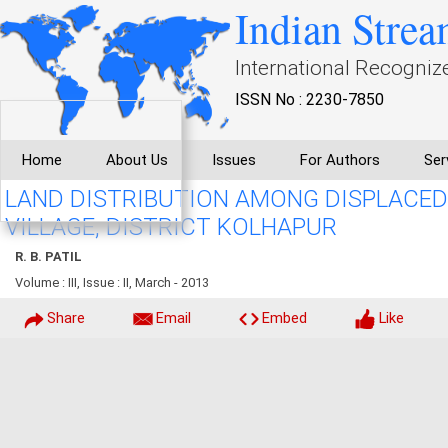
Indian Strea
International Recogniz
ISSN No : 2230-7850
Home
About Us
Issues
For Authors
Ser
LAND DISTRIBUTION AMONG DISPLACED
VILLAGE, DISTRICT KOLHAPUR
R. B. PATIL
Volume : III, Issue : II, March - 2013
Share
Email
Embed
Like