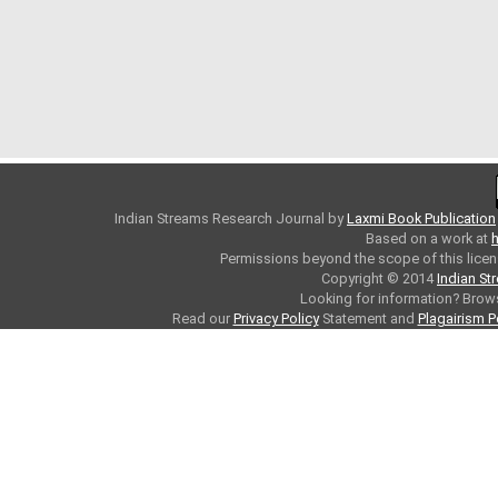
Indian Streams Research Journal
by
Laxmi Book Publication
Based on a work at
h
Permissions beyond the scope of this licen
Copyright © 2014
Indian St
Looking for information? Bro
Read our
Privacy Policy
Statement and
Plagairism P