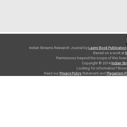
Indian Streams Research Journal
by
Laxmi Book Publication
Based on a work at
h
Permissions beyond the scope of this licen
Copyright © 2014
Indian St
Looking for information? Bro
Read our
Privacy Policy
Statement and
Plagairism P