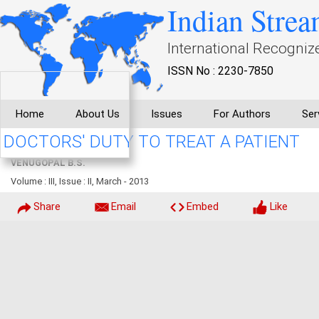
Indian Strea
International Recogniz
ISSN No : 2230-7850
Home
About Us
Issues
For Authors
Ser
DOCTORS' DUTY TO TREAT A PATIENT
VENUGOPAL B.S.
Volume : III, Issue : II, March - 2013
Share
Email
Embed
Like