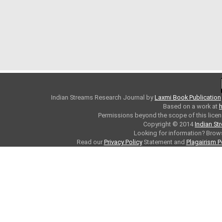
Indian Streams Research Journal
by
Laxmi Book Publication
Based on a work at
h
Permissions beyond the scope of this licen
Copyright © 2014
Indian St
Looking for information? Bro
Read our
Privacy Policy
Statement and
Plagairism P