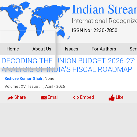
Indian Strea
International Recogniz
ISSN No : 2230-7850
Home
About Us
Issues
For Authors
Ser
DECODING THE UNION BUDGET 2026-27
ANALYSIS OF INDIA'S FISCAL ROADMAP
Kishore Kumar Shah
, None
Volume : XVI, Issue : III, April - 2026
Share
Email
Embed
Like