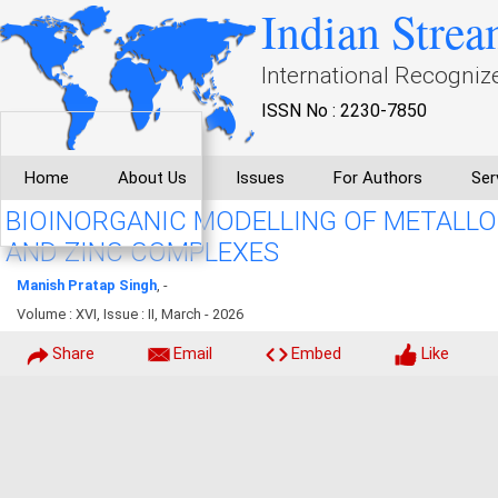
Indian Strea
International Recogniz
ISSN No : 2230-7850
Home
About Us
Issues
For Authors
Ser
BIOINORGANIC MODELLING OF METALL
AND ZINC COMPLEXES
Manish Pratap Singh
, -
Volume : XVI, Issue : II, March - 2026
Share
Email
Embed
Like