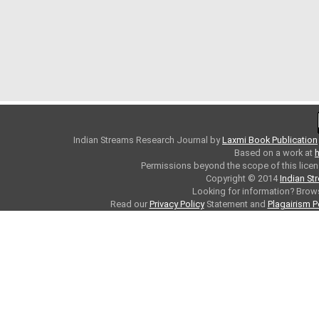
Indian Streams Research Journal
by
Laxmi Book Publication
Based on a work at
h
Permissions beyond the scope of this licen
Copyright © 2014
Indian St
Looking for information? Bro
Read our
Privacy Policy
Statement and
Plagairism P