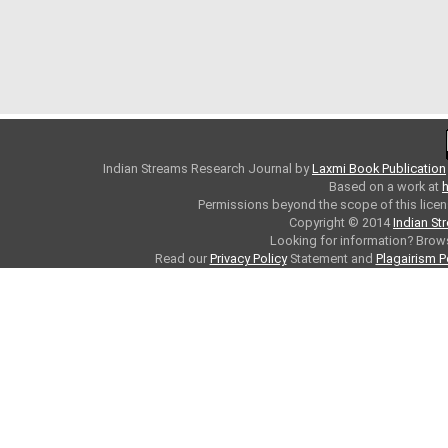
Indian Streams Research Journal
by
Laxmi Book Publication
Based on a work at
h
Permissions beyond the scope of this licen
Copyright © 2014
Indian St
Looking for information? Bro
Read our
Privacy Policy
Statement and
Plagairism P