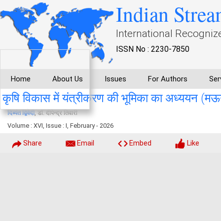
Indian Strea
International Recogniz
ISSN No : 2230-7850
Home
About Us
Issues
For Authors
Ser
कृषि विकास में यंत्रीकरण की भूमिका का अध्ययन (मऊगंज
दिब्यंत द्विवेदी
, डॉ. दीपेन्द्र तिवारी
Volume : XVI, Issue : I, February - 2026
Share
Email
Embed
Like