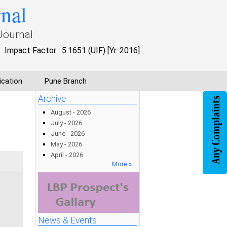
rnal
Journal
Impact Factor : 5.1651 (UIF) [Yr. 2016]
ication
Pune Branch
Archive
August - 2026
July - 2026
June - 2026
May - 2026
April - 2026
More »
News & Events