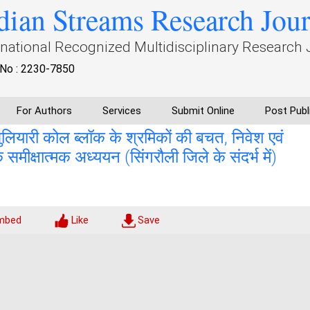
dian Streams Research Jou
rnational Recognized Multidisciplinary Research 
No : 2230-7850
For Authors
Services
Submit Online
Post Publ
ुलियारी कोल ब्लॉक के श्रमिकों की बचत, निवेश एवं
 समीक्षात्मक अध्ययन (सिंगरौली जिले के संदर्भ में)
mbed
Like
Save