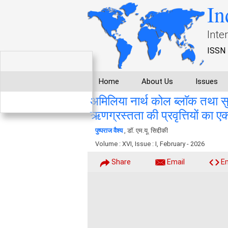
In
Inte
ISSN 
Home
About Us
Issues
अमिलिया नार्थ कोल ब्लाॅक तथा स
ऋणग्रस्तता की प्रवृत्तियों का एक
पुष्पराज वैश्य
, डाॅ. एम.यू. सिद्दीकी
Volume : XVI, Issue : I, February - 2026
Share
Email
E