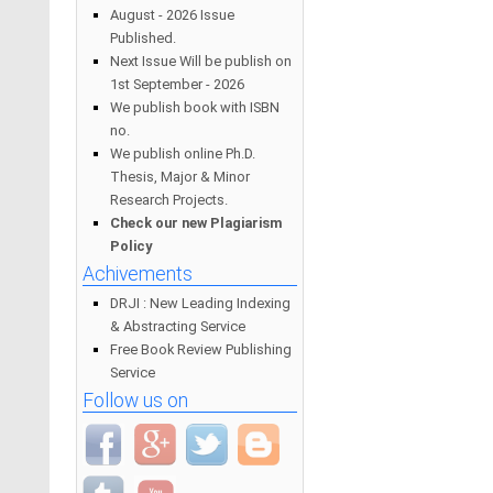
August - 2026 Issue
Published.
Next Issue Will be publish on
1st September - 2026
We publish book with ISBN
no.
We publish online Ph.D.
Thesis, Major & Minor
Research Projects.
Check our new Plagiarism
Policy
Achivements
DRJI : New Leading Indexing
& Abstracting Service
Free Book Review Publishing
Service
Follow us on