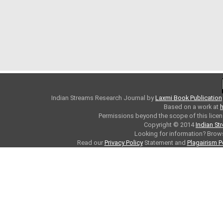
Indian Streams Research Journal
by
Laxmi Book Publication
Based on a work at
h
Permissions beyond the scope of this licen
Copyright © 2014
Indian St
Looking for information? Bro
Read our
Privacy Policy
Statement and
Plagairism P