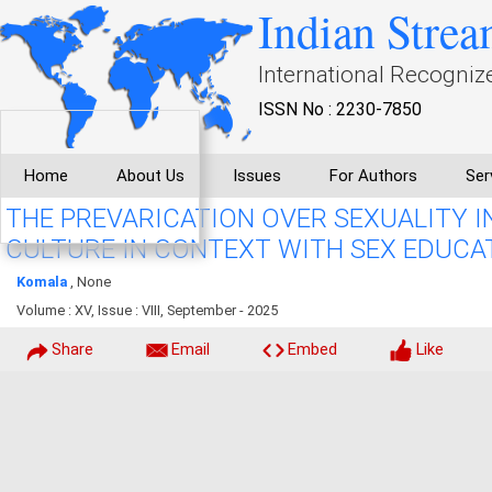
Indian Strea
International Recogniz
ISSN No : 2230-7850
Home
About Us
Issues
For Authors
Ser
THE PREVARICATION OVER SEXUALITY 
CULTURE IN CONTEXT WITH SEX EDUCA
Komala
, None
Volume : XV, Issue : VIII, September - 2025
Share
Email
Embed
Like