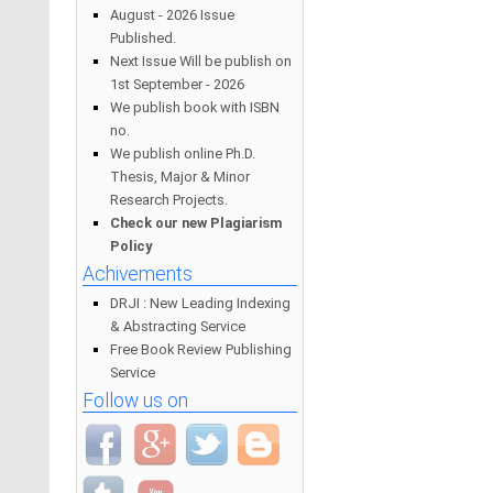
August - 2026 Issue
Published.
Next Issue Will be publish on
1st September - 2026
We publish book with ISBN
no.
We publish online Ph.D.
Thesis, Major & Minor
Research Projects.
Check our new Plagiarism
Policy
Achivements
DRJI : New Leading Indexing
& Abstracting Service
Free Book Review Publishing
Service
Follow us on