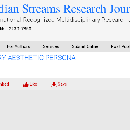
dian Streams Research Jou
rnational Recognized Multidisciplinary Research 
No : 2230-7850
For Authors
Services
Submit Online
Post Publ
ARY AESTHETIC PERSONA
mbed
Like
Save