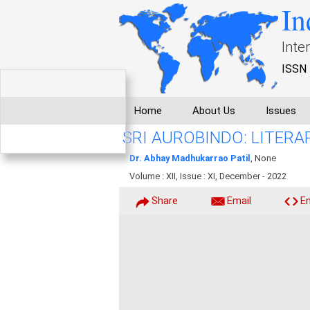
In
Inte
ISSN 
Home
About Us
Issues
SRI AUROBINDO: LITER
Dr. Abhay Madhukarrao Patil
, None
Volume : XII, Issue : XI, December - 2022
Share
Email
E