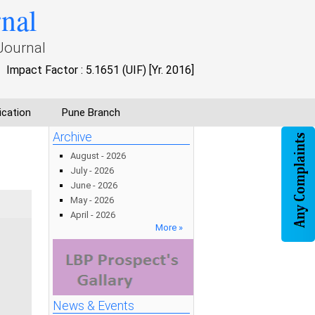
rnal
Journal
Impact Factor : 5.1651 (UIF) [Yr. 2016]
ication
Pune Branch
Archive
August - 2026
July - 2026
June - 2026
May - 2026
April - 2026
More »
News & Events