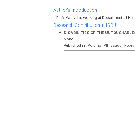
Author's Introduction :
Dr. A. Vadivel is working at Department of His
Research Contribution in ISRJ :
DISABILITIES OF THE UNTOUCHABLE
None
Published in :
Volume : VII, Issue : I, Febr