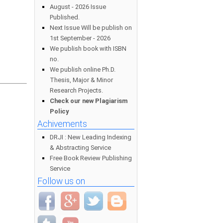
August - 2026 Issue
Published.
Next Issue Will be publish on
1st September - 2026
We publish book with ISBN
no.
We publish online Ph.D.
Thesis, Major & Minor
Research Projects.
Check our new Plagiarism
Policy
Achivements
DRJI : New Leading Indexing
& Abstracting Service
Free Book Review Publishing
Service
Follow us on