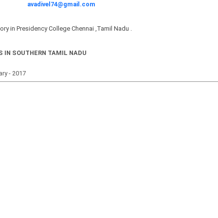
avadivel74@gmail.com
tory in Presidency College Chennai ,Tamil Nadu .
S IN SOUTHERN TAMIL NADU
uary - 2017