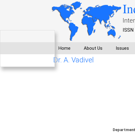
In
Inte
ISSN 
Home
About Us
Issues
Dr. A. Vadivel
Department 