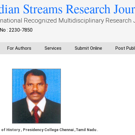
dian Streams Research Jou
rnational Recognized Multidisciplinary Research 
No : 2230-7850
For Authors
Services
Submit Online
Post Publ
of History , Presidency College Chennai ,Tamil Nadu .