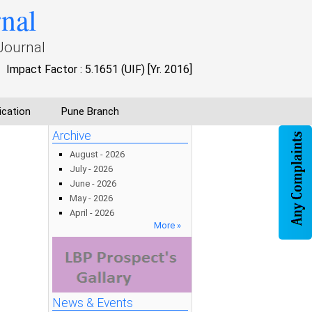
rnal
Journal
Impact Factor : 5.1651 (UIF) [Yr. 2016]
ication
Pune Branch
Archive
August - 2026
July - 2026
June - 2026
May - 2026
April - 2026
More »
News & Events