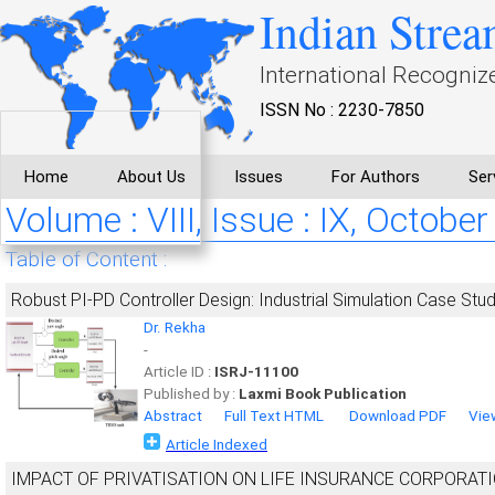
Indian Strea
International Recogniz
ISSN No : 2230-7850
Home
About Us
Issues
For Authors
Ser
Volume : VIII, Issue : IX, October
Table of Content :
Robust PI-PD Controller Design: Industrial Simulation Case Stu
Dr. Rekha
-
Article ID :
ISRJ-11100
Published by :
Laxmi Book Publication
Abstract
Full Text HTML
Download PDF
Vie
Article Indexed
IMPACT OF PRIVATISATION ON LIFE INSURANCE CORPORATI