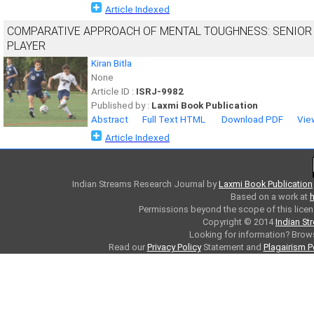
Article Indexed
COMPARATIVE APPROACH OF MENTAL TOUGHNESS: SENIOR 
PLAYER
Kiran Bitla
None
Article ID :
ISRJ-9982
Published by :
Laxmi Book Publication
Abstract
Full Text HTML
Download PDF
Vie
Article Indexed
Indian Streams Research Journal
by
Laxmi Book Publication
Based on a work at
h
Permissions beyond the scope of this licen
Copyright © 2014
Indian St
Looking for information? Bro
Read our
Privacy Policy
Statement and
Plagairism P