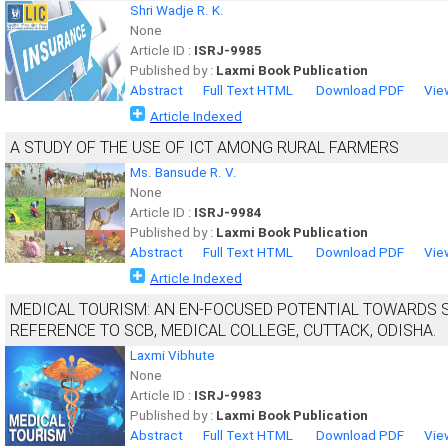
Shri Wadje R. K.
None
Article ID :
ISRJ-9985
Published by :
Laxmi Book Publication
Abstract
Full Text HTML
Download PDF
Vie
Article Indexed
A STUDY OF THE USE OF ICT AMONG RURAL FARMERS
Ms. Bansude R. V.
None
Article ID :
ISRJ-9984
Published by :
Laxmi Book Publication
Abstract
Full Text HTML
Download PDF
Vie
Article Indexed
MEDICAL TOURISM: AN EN-FOCUSED POTENTIAL TOWARDS 
REFERENCE TO SCB, MEDICAL COLLEGE, CUTTACK, ODISHA.
Laxmi Vibhute
None
Article ID :
ISRJ-9983
Published by :
Laxmi Book Publication
Abstract
Full Text HTML
Download PDF
Vie