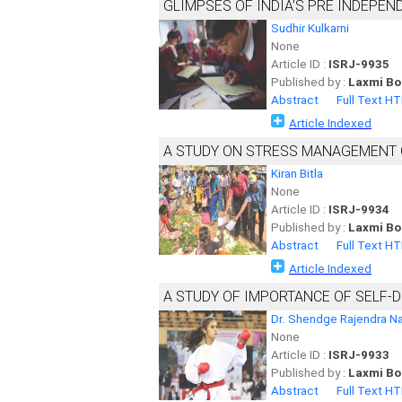
GLIMPSES OF INDIA’S PRE INDEPE
Sudhir Kulkarni
None
Article ID :
ISRJ-9935
Published by :
Laxmi Bo
Abstract
Full Text H
Article Indexed
A STUDY ON STRESS MANAGEMENT O
Kiran Bitla
None
Article ID :
ISRJ-9934
Published by :
Laxmi Bo
Abstract
Full Text H
Article Indexed
A STUDY OF IMPORTANCE OF SELF
Dr. Shendge Rajendra N
None
Article ID :
ISRJ-9933
Published by :
Laxmi Bo
Abstract
Full Text H