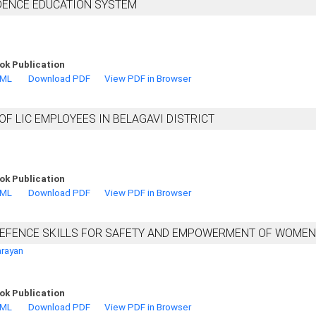
NDENCE EDUCATION SYSTEM
ok Publication
TML
Download PDF
View PDF in Browser
F LIC EMPLOYEES IN BELAGAVI DISTRICT
ok Publication
TML
Download PDF
View PDF in Browser
-DEFENCE SKILLS FOR SAFETY AND EMPOWERMENT OF WOMEN
arayan
ok Publication
TML
Download PDF
View PDF in Browser