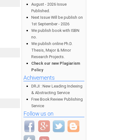
August - 2026 Issue
Published.
Next Issue Will be publish on
1st September - 2026
We publish book with ISBN
no.
We publish online Ph.D.
Thesis, Major & Minor
Research Projects.
Check our new Plagiarism
Policy
Achivements
DRJI : New Leading Indexing
& Abstracting Service
Free Book Review Publishing
Service
Follow us on