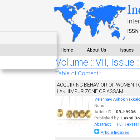
In
Inte
ISSN 
Home
About Us
Issues
Volume : VII, Issue 
Table of Content :
ACQUIRING BEHAVIOR OF WOMEN T
LAKHIMPUR ZONE OF ASSAM
Vaishnavi Ashok Yakkal
None
Article ID :
ISRJ-9936
Published by :
Laxmi Bo
Abstract
Full Text H
Article Indexed