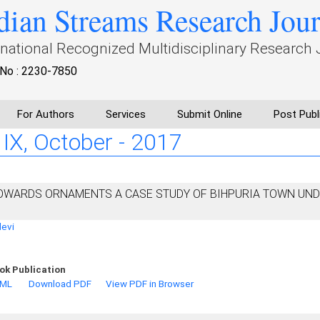
dian Streams Research Jou
rnational Recognized Multidisciplinary Research 
No : 2230-7850
For Authors
Services
Submit Online
Post Publ
: IX, October - 2017
OWARDS ORNAMENTS A CASE STUDY OF BIHPURIA TOWN UN
devi
ok Publication
TML
Download PDF
View PDF in Browser