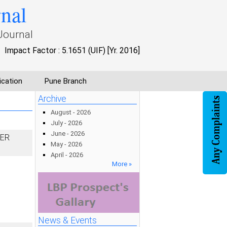
rnal
Journal
Impact Factor : 5.1651 (UIF) [Yr. 2016]
ication
Pune Branch
Archive
August - 2026
July - 2026
June - 2026
DER
May - 2026
April - 2026
More »
News & Events