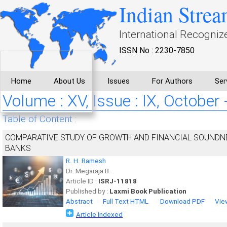
Indian Strea
International Recogniz
ISSN No : 2230-7850
Home
About Us
Issues
For Authors
Ser
Volume : XV, Issue : IX, October
Table of Content :
COMPARATIVE STUDY OF GROWTH AND FINANCIAL SOUNDNE
BANKS
R. H. Ramesh
Dr. Megaraja B.
Article ID :
ISRJ-11818
Published by :
Laxmi Book Publication
Abstract
Full Text HTML
Download PDF
Vie
Article Indexed