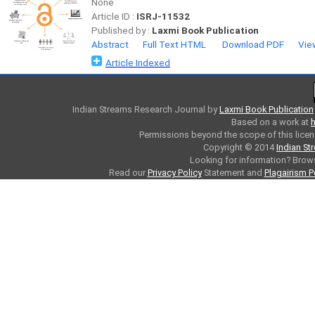
None
Article ID :
ISRJ-11532
Published by :
Laxmi Book Publication
Abstract
Full Text HTML
Download PDF
Vie
Article Indexed
Indian Streams Research Journal
by
Laxmi Book Publication
Based on a work at
h
Permissions beyond the scope of this licen
Copyright © 2014
Indian St
Looking for information? Bro
Read our
Privacy Policy
Statement and
Plagairism P