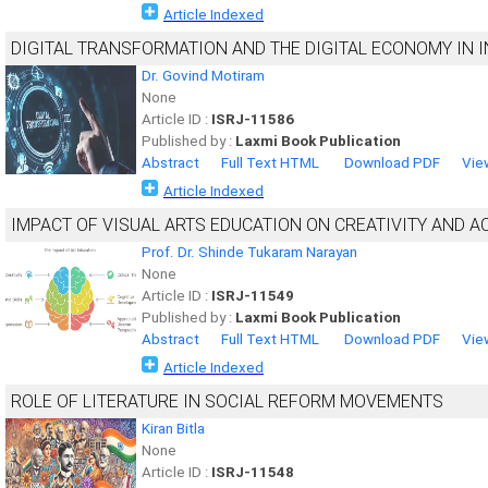
Article Indexed
DIGITAL TRANSFORMATION AND THE DIGITAL ECONOMY IN I
Dr. Govind Motiram
None
Article ID :
ISRJ-11586
Published by :
Laxmi Book Publication
Abstract
Full Text HTML
Download PDF
Vie
Article Indexed
IMPACT OF VISUAL ARTS EDUCATION ON CREATIVITY AND
Prof. Dr. Shinde Tukaram Narayan
None
Article ID :
ISRJ-11549
Published by :
Laxmi Book Publication
Abstract
Full Text HTML
Download PDF
Vie
Article Indexed
ROLE OF LITERATURE IN SOCIAL REFORM MOVEMENTS
Kiran Bitla
None
Article ID :
ISRJ-11548