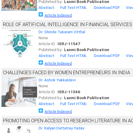
Published by :
Laxmi Book Publication
Abstract
Full Text HTML
Download PDF
Vie
Article Indexed
ROLE OF ARTIFICIAL INTELLIGENCE IN FINANCIAL SERVICES
Dr. Shinde Tukaram Vitthal
None
Article ID :
ISRJ-11547
Published by :
Laxmi Book Publication
Abstract
Full Text HTML
Download PDF
Vie
Article Indexed
CHALLENGES FACED BY WOMEN ENTREPRENEURS IN INDIA
Dr. Ashok Yakkaldevi
None
Article ID :
ISRJ-11546
Published by :
Laxmi Book Publication
Abstract
Full Text HTML
Download PDF
Vie
Article Indexed
PROMOTING OPEN ACCESS TO RESEARCH LITERATURE IN A
Dr. Kalyan Dattatray Yadav