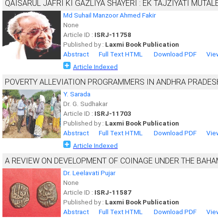
QAISARUL JAFRI KI GAZLIYA SHAYERI : EK TAJZIYATI MUTAL
Md Suhail Manzoor Ahmed Fakir
None
Article ID :
ISRJ-11758
Published by :
Laxmi Book Publication
Abstract
Full Text HTML
Download PDF
Vie
Article Indexed
POVERTY ALLEVIATION PROGRAMMERS IN ANDHRA PRADES
Y. Sarada
Dr. G. Sudhakar
Article ID :
ISRJ-11703
Published by :
Laxmi Book Publication
Abstract
Full Text HTML
Download PDF
Vie
Article Indexed
A REVIEW ON DEVELOPMENT OF COINAGE UNDER THE BAH
Dr. Leelavati Pujar
None
Article ID :
ISRJ-11587
Published by :
Laxmi Book Publication
Abstract
Full Text HTML
Download PDF
Vie