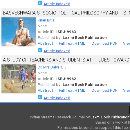
Article Indexed
BASVESHWARA S., SOCIO-POLITICAL PHILOSOPHY AND ITS I
Kiran Bitla
None
Article ID :
ISRJ-9963
Published by :
Laxmi Book Publication
Abstract
Full Text HTML
Download PDF
Vie
Article Indexed
A STUDY OF TEACHERS AND STUDENTS ATTITUDES TOWARD 
Dr. Mrs Dalvi R. J.
None
Article ID :
ISRJ-9962
Published by :
Laxmi Book Publication
Abstract
Full Text HTML
Download PDF
Vie
Article Indexed
Indian Streams Research Journal
by
Laxmi Book Publication
Based on a work at
h
Permissions beyond the scope of this licen