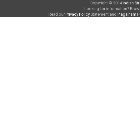
Copyright © 2014
Indian St
Looking for information? Bro
Read our
Privacy Policy
Statement and
Plagairism P