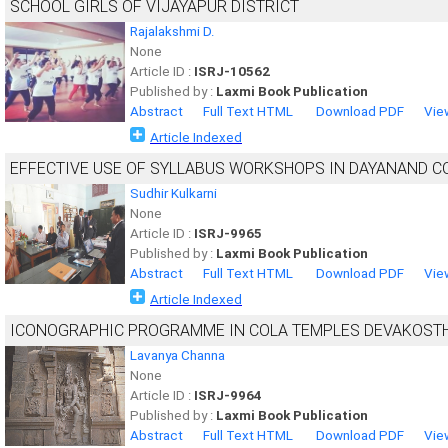
SCHOOL GIRLS OF VIJAYAPUR DISTRICT
Rajalakshmi D.
None
Article ID :
ISRJ-10562
Published by :
Laxmi Book Publication
Abstract
Full Text HTML
Download PDF
Vie
Article Indexed
EFFECTIVE USE OF SYLLABUS WORKSHOPS IN DAYANAND C
Sudhir Kulkarni
None
Article ID :
ISRJ-9965
Published by :
Laxmi Book Publication
Abstract
Full Text HTML
Download PDF
Vie
Article Indexed
ICONOGRAPHIC PROGRAMME IN COLA TEMPLES DEVAKOST
Lavanya Channa
None
Article ID :
ISRJ-9964
Published by :
Laxmi Book Publication
Abstract
Full Text HTML
Download PDF
Vie