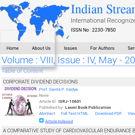
Indian Strea
International Recogniz
ISSN No : 2230-7850
Home
About Us
Issues
For Authors
Ser
Volume : VIII, Issue : IV, May - 2
Table of Content :
CORPORATE DIVIDEND DECISIONS
Prof. Savita P. Vaidya
None
Article ID :
ISRJ-10601
Published by :
Laxmi Book Publication
Abstract
Full Text HTML
Download PDF
Vie
Article Indexed
A COMPARATIVE STUDY OF CARDIOVASCULAR ENDURANCE 