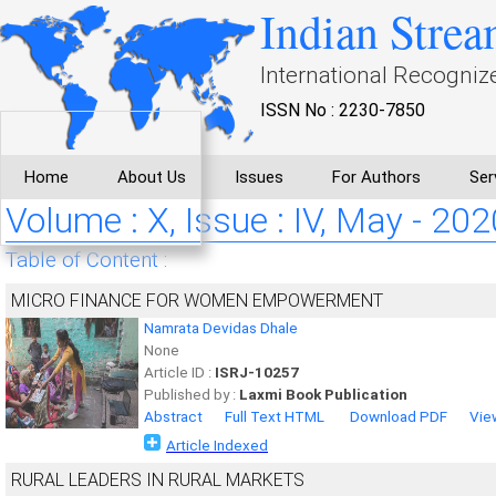
Indian Strea
International Recogniz
ISSN No : 2230-7850
Home
About Us
Issues
For Authors
Ser
Volume : X, Issue : IV, May - 202
Table of Content :
MICRO FINANCE FOR WOMEN EMPOWERMENT
Namrata Devidas Dhale
None
Article ID :
ISRJ-10257
Published by :
Laxmi Book Publication
Abstract
Full Text HTML
Download PDF
Vie
Article Indexed
RURAL LEADERS IN RURAL MARKETS