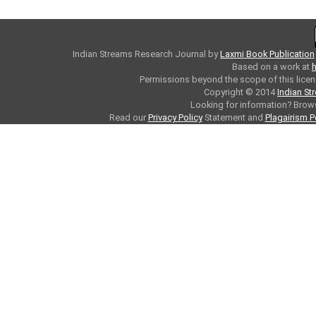
Indian Streams Research Journal
by
Laxmi Book Publication
Based on a work at
h
Permissions beyond the scope of this licen
Copyright © 2014
Indian St
Looking for information? Bro
Read our
Privacy Policy
Statement and
Plagairism P