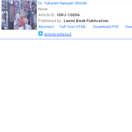
Dr. Tukaram Narayan Shinde
None
Article ID :
ISRJ-10256
Published by :
Laxmi Book Publication
Abstract
Full Text HTML
Download PDF
Vie
Article Indexed