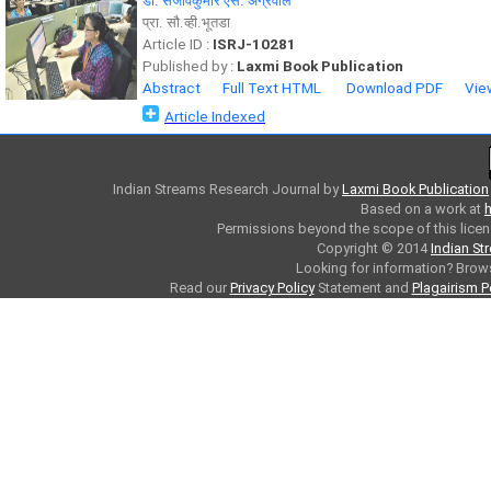
डॉ. संजीवकुमार एस. अग्रवाल
प्रा. सौ.व्ही.भूतडा
Article ID :
ISRJ-10281
Published by :
Laxmi Book Publication
Abstract
Full Text HTML
Download PDF
Vie
Article Indexed
Indian Streams Research Journal
by
Laxmi Book Publication
Based on a work at
h
Permissions beyond the scope of this licen
Copyright © 2014
Indian St
Looking for information? Bro
Read our
Privacy Policy
Statement and
Plagairism P