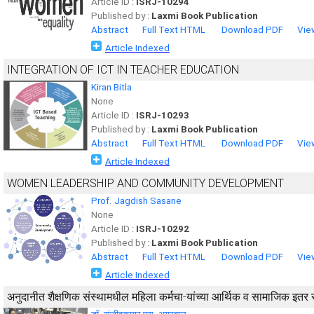
Article ID :
ISRJ-10294
Published by :
Laxmi Book Publication
Abstract
Full Text HTML
Download PDF
Vie
Article Indexed
INTEGRATION OF ICT IN TEACHER EDUCATION
Kiran Bitla
None
Article ID :
ISRJ-10293
Published by :
Laxmi Book Publication
Abstract
Full Text HTML
Download PDF
Vie
Article Indexed
WOMEN LEADERSHIP AND COMMUNITY DEVELOPMENT
Prof. Jagdish Sasane
None
Article ID :
ISRJ-10292
Published by :
Laxmi Book Publication
Abstract
Full Text HTML
Download PDF
Vie
Article Indexed
अनुदानीत शैक्षणिक संस्थामधील महिला कर्मचा-यांच्या आर्थिक व सामाजिक इत