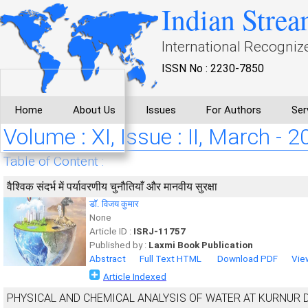
Indian Strea
International Recogniz
ISSN No : 2230-7850
Home
About Us
Issues
For Authors
Ser
Volume : XI, Issue : II, March - 
Table of Content :
वैश्विक संदर्भ में पर्यावरणीय चुनौतियाँ और मानवीय सुरक्षा
डाॅ. विजय कुमार
None
Article ID :
ISRJ-11757
Published by :
Laxmi Book Publication
Abstract
Full Text HTML
Download PDF
Vie
Article Indexed
PHYSICAL AND CHEMICAL ANALYSIS OF WATER AT KURNUR 