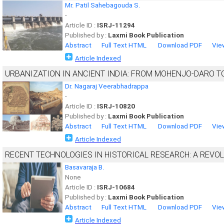
Mr. Patil Sahebagouda S.
-
Article ID :
ISRJ-11294
Published by :
Laxmi Book Publication
Abstract
Full Text HTML
Download PDF
Vie
Article Indexed
URBANIZATION IN ANCIENT INDIA: FROM MOHENJO-DARO 
Dr. Nagaraj Veerabhadrappa
-
Article ID :
ISRJ-10820
Published by :
Laxmi Book Publication
Abstract
Full Text HTML
Download PDF
Vie
Article Indexed
RECENT TECHNOLOGIES IN HISTORICAL RESEARCH: A REVOLU
Basavaraja B.
None
Article ID :
ISRJ-10684
Published by :
Laxmi Book Publication
Abstract
Full Text HTML
Download PDF
Vie
Article Indexed