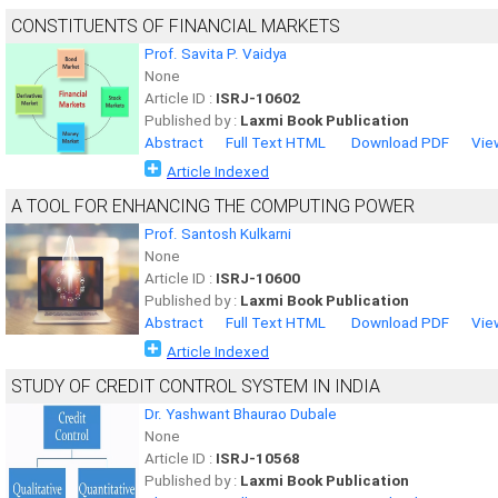
CONSTITUENTS OF FINANCIAL MARKETS
Prof. Savita P. Vaidya
None
Article ID :
ISRJ-10602
Published by :
Laxmi Book Publication
Abstract
Full Text HTML
Download PDF
Vie
Article Indexed
A TOOL FOR ENHANCING THE COMPUTING POWER
Prof. Santosh Kulkarni
None
Article ID :
ISRJ-10600
Published by :
Laxmi Book Publication
Abstract
Full Text HTML
Download PDF
Vie
Article Indexed
STUDY OF CREDIT CONTROL SYSTEM IN INDIA
Dr. Yashwant Bhaurao Dubale
None
Article ID :
ISRJ-10568
Published by :
Laxmi Book Publication