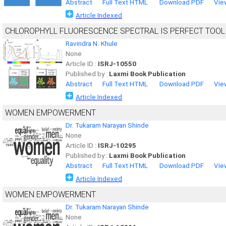
Abstract
Full Text HTML
Download PDF
Vie
Article Indexed
CHLOROPHYLL FLUORESCENCE SPECTRAL IS PERFECT TOOL
Ravindra N. Khule
None
Article ID :
ISRJ-10550
Published by :
Laxmi Book Publication
Abstract
Full Text HTML
Download PDF
Vie
Article Indexed
WOMEN EMPOWERMENT
Dr. Tukaram Narayan Shinde
None
Article ID :
ISRJ-10295
Published by :
Laxmi Book Publication
Abstract
Full Text HTML
Download PDF
Vie
Article Indexed
WOMEN EMPOWERMENT
Dr. Tukaram Narayan Shinde
None