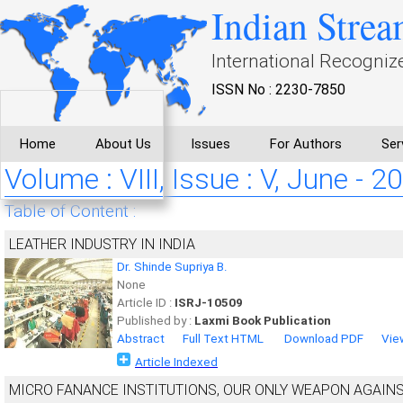
Indian Strea
International Recogniz
ISSN No : 2230-7850
Home
About Us
Issues
For Authors
Ser
Volume : VIII, Issue : V, June - 2
Table of Content :
LEATHER INDUSTRY IN INDIA
Dr. Shinde Supriya B.
None
Article ID :
ISRJ-10509
Published by :
Laxmi Book Publication
Abstract
Full Text HTML
Download PDF
Vie
Article Indexed
MICRO FANANCE INSTITUTIONS, OUR ONLY WEAPON AGAINS