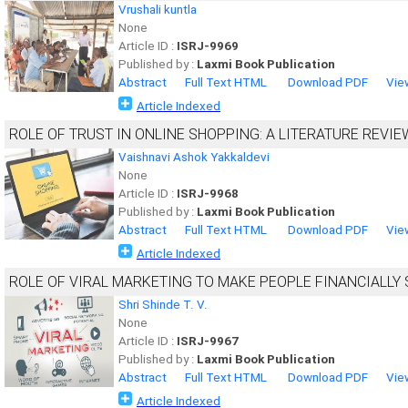
Vrushali kuntla
None
Article ID :
ISRJ-9969
Published by :
Laxmi Book Publication
Abstract
Full Text HTML
Download PDF
Vie
Article Indexed
ROLE OF TRUST IN ONLINE SHOPPING: A LITERATURE REVIE
Vaishnavi Ashok Yakkaldevi
None
Article ID :
ISRJ-9968
Published by :
Laxmi Book Publication
Abstract
Full Text HTML
Download PDF
Vie
Article Indexed
ROLE OF VIRAL MARKETING TO MAKE PEOPLE FINANCIALLY
Shri Shinde T. V.
None
Article ID :
ISRJ-9967
Published by :
Laxmi Book Publication
Abstract
Full Text HTML
Download PDF
Vie
Article Indexed