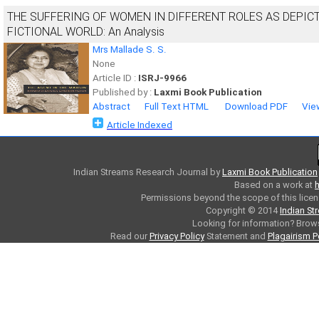
THE SUFFERING OF WOMEN IN DIFFERENT ROLES AS DEPIC
FICTIONAL WORLD: An Analysis
Mrs Mallade S. S.
None
Article ID :
ISRJ-9966
Published by :
Laxmi Book Publication
Abstract
Full Text HTML
Download PDF
Vie
Article Indexed
Indian Streams Research Journal
by
Laxmi Book Publication
Based on a work at
h
Permissions beyond the scope of this licen
Copyright © 2014
Indian St
Looking for information? Bro
Read our
Privacy Policy
Statement and
Plagairism P