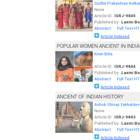
Sudhir Prakashrao Kulkar
None
Article ID :
ISRJ-9845
Published by :
Laxmi Bo
Abstract
Full Text H
Article Indexed
POPULAR WOMEN ANCIENT IN INDIA
Kiran Bitla
-
Article ID :
ISRJ-9844
Published by :
Laxmi Bo
Abstract
Full Text H
Article Indexed
ANCIENT OF INDIAN HISTORY
Ashok Shivaji Yakkaldev
None
Article ID :
ISRJ-9843
Published by :
Laxmi Bo
Abstract
Full Text H
Article Indexed