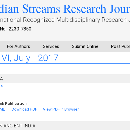
dian Streams Research Jou
rnational Recognized Multidisciplinary Research 
No : 2230-7850
For Authors
Services
Submit Online
Post Publ
 VI, July - 2017
IA
de
ok Publication
TML
Download PDF
View PDF in Browser
N ANCIENT INDIA