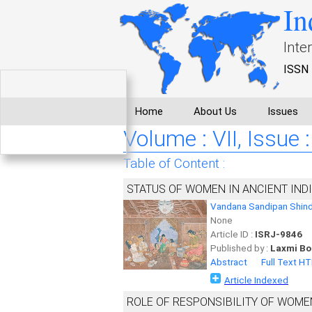
In
Inte
ISSN 
Home
About Us
Issues
Volume : VII, Issue :
Table of Content :
STATUS OF WOMEN IN ANCIENT IND
Vandana Sandipan Shin
None
Article ID :
ISRJ-9846
Published by :
Laxmi Bo
Abstract
Full Text H
Article Indexed
ROLE OF RESPONSIBILITY OF WOME