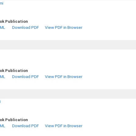
ni
ok Publication
TML
Download PDF
View PDF in Browser
ok Publication
TML
Download PDF
View PDF in Browser
i
ok Publication
TML
Download PDF
View PDF in Browser