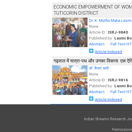
ECONOMIC EMPOWERMENT OF WOME
TUTICORIN DISTRICT
Dr. K. Muthu Maha Laxmi
None
Article ID :
ISRJ-9840
Published by :
Laxmi Bo
Abstract
Full Text H
Article Indexed
गढ़वाल में यात्रा-पथ और उनका विकास: एक ऐति
डाॅ. कैसर अली
None
Article ID :
ISRJ-9816
Published by :
Laxmi Bo
Abstract
Full Text H
Article Indexed
Indian Streams Research Jo
Permissions