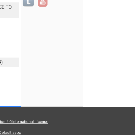
CE TO
ं)
on 4.0 International License
.
/Default.aspx