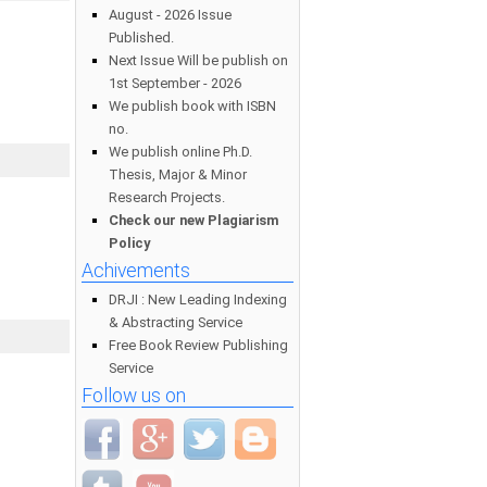
August - 2026 Issue
Published.
Next Issue Will be publish on
1st September - 2026
We publish book with ISBN
no.
We publish online Ph.D.
Thesis, Major & Minor
Research Projects.
Check our new Plagiarism
Policy
Achivements
DRJI : New Leading Indexing
& Abstracting Service
Free Book Review Publishing
Service
Follow us on