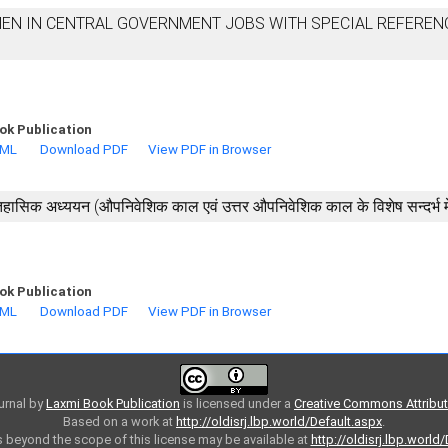
N IN CENTRAL GOVERNMENT JOBS WITH SPECIAL REFEREN
ok Publication
TML
Download PDF
View PDF in Browser
हासिक अध्ययन (औपनिवेशिक काल एवं उत्तर औपनिवेशिक काल के विशेष सन्दर्भ मे
ok Publication
TML
Download PDF
View PDF in Browser
urnal
by
Laxmi Book Publication
is licensed under a
Creative Commons Attributi
Based on a work at
http://oldisrj.lbp.world/Default.aspx
.
 beyond the scope of this license may be available at
http://oldisrj.lbp.world