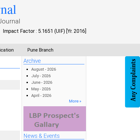
rnal
Journal
Impact Factor : 5.1651 (UIF) [Yr. 2016]
ication
Pune Branch
Archive
August - 2026
July - 2026
June - 2026
May - 2026
April - 2026
More »
News & Events