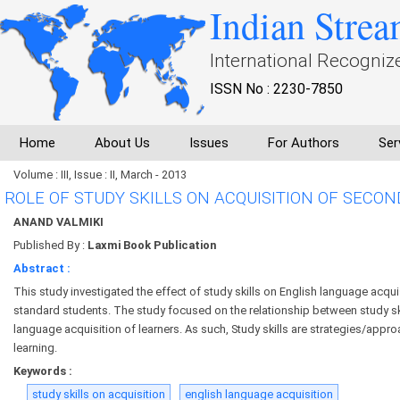
Indian Strea
International Recogniz
ISSN No : 2230-7850
Home
About Us
Issues
For Authors
Ser
Volume : III, Issue : II, March - 2013
ROLE OF STUDY SKILLS ON ACQUISITION OF SECO
ANAND VALMIKI
Published By :
Laxmi Book Publication
Abstract :
This study investigated the effect of study skills on English language acqu
standard students. The study focused on the relationship between study sk
language acquisition of learners. As such, Study skills are strategies/appr
learning.
Keywords :
study skills on acquisition
english language acquisition