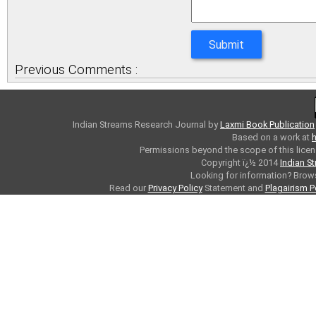
Previous Comments :
Indian Streams Research Journal
by
Laxmi Book Publication
Based on a work at
h
Permissions beyond the scope of this licen
Copyright ï¿½ 2014
Indian S
Looking for information? Bro
Read our
Privacy Policy
Statement and
Plagairism P