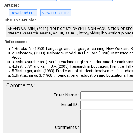
Article :
Download PDF
View PDF Online
Cite This Article :
ANAND VALMIKI, (2013). ROLE OF STUDY SKILLS ON ACQUISITION OF 
Streams Research Journal,
Vol. III, Issue. II, http://oldisrj.lbp.world/Upl
References :
1.Brooks, N. (1960). Language and Language Learning, New York and Bu
2.Bailystock, (1988). Bailystock Model. In Ellis. Rod (1990). Instructed
Press.
3.Bisht Aburehman. (1980). Teaching English in India. Vinod Pustak Mand
4.Best, J. W. and kahn, J.V. (2005). Research in Education, Prentice Hall 
5.Bhatnagar, Asha (1983). Predictors of students Involvement in studies
6.Bhattacharya, S. (1968). Foundation of education and Educational R
Comments :
Enter Name :
Email ID :
Comments :