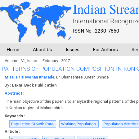
Indian Strea
International Recogniz
ISSN No : 2230-7850
Home
About Us
Issues
For Authors
Ser
Volume : VII, Issue : I, February - 2017
PATTERNS OF POPULATION COMPOSITION IN KON
Miss. Priti Mohan Kharade
, Dr. Dhanashree Suresh Shinde
By :
Laxmi Book Publication
Abstract :
The main objective of this paper is to analyze the regional patterns of the
in Konkan region of Maharashtra.
Keywords :
Population Growth Rate,
Working Population.
Population distribut
Article :