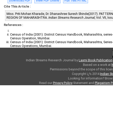
Download PDF
View PDF Online
Full Text HTML
Cite This Article :
Miss. Priti Mohan Kharade, Dr. Dhanashree Suresh Shinde(2017). PAT
REGION OF MAHARASHTRA.
Indian Streams Research Journal,
Vol. VII, Is
References :
Census of India (2001): District Census Handbook, Maharashtra, series-2
Census Operation, Mumbai.
Census of India (2001): District Census Handbook, Maharashtra, Series-28
Census Operations, Mumbai.
Indian Streams Research Journal
by
Laxmi Book Publication
Based on a work at
h
Permissions beyond the scope of this licen
Copyright ï¿½ 2014
Indian S
Looking for information? Bro
Read our
Privacy Policy
Statement and
Plagairism P