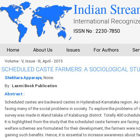
Indian Strea
International Recogniz
ISSN No : 2230-7850
Home
About Us
Issues
For Authors
Ser
Volume : V, Issue : III, April - 2015
SCHEDULED CASTE FARMERS: A SOCIOLOGICAL ST
Shekhara Apparaya
, None
By :
Laxmi Book Publication
Abstract :
Scheduled castes are backward castes in Hyderabad-Karnataka region. As 
facing many of the social problems in society. To explore the problems of
survey was made in Aland taluka of Kalaburagi district. Totally 400 schedul
It is highlighted from the study that the scheduled caste farmers are faci
welfare schemes are formulated for their development, the farmers were no
gaining such benefits. Hence, it is essential to increase awareness abou