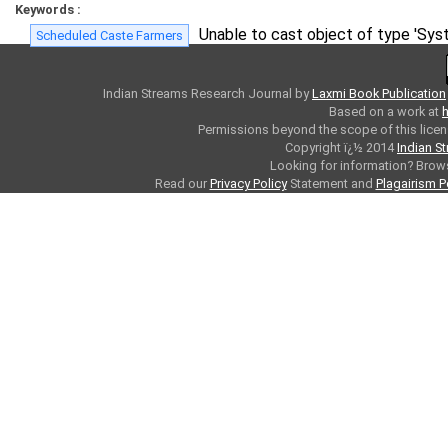
Keywords :
Unable to cast object of type 'Syst
Scheduled Caste Farmers
Indian Streams Research Journal
by
Laxmi Book Publication
Based on a work at
h
Permissions beyond the scope of this licen
Copyright ï¿½ 2014
Indian S
Looking for information? Bro
Read our
Privacy Policy
Statement and
Plagairism P