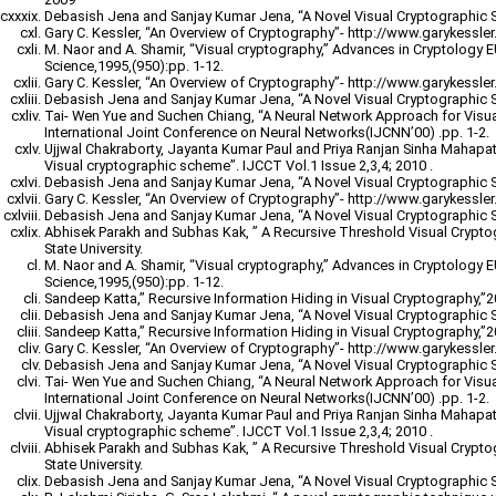
Debasish Jena and Sanjay Kumar Jena, “A Novel Visual Cryptographic 
Gary C. Kessler, “An Overview of Cryptography”- http://www.garykessler.n
M. Naor and A. Shamir, “Visual cryptography,” Advances in Cryptology
Science,1995,(950):pp. 1-12.
Gary C. Kessler, “An Overview of Cryptography”- http://www.garykessler.n
Debasish Jena and Sanjay Kumar Jena, “A Novel Visual Cryptographic 
Tai- Wen Yue and Suchen Chiang, “A Neural Network Approach for Visu
International Joint Conference on Neural Networks(IJCNN’00) .pp. 1-2.
Ujjwal Chakraborty, Jayanta Kumar Paul and Priya Ranjan Sinha Mahapatr
Visual cryptographic scheme”. IJCCT Vol.1 Issue 2,3,4; 2010 .
Debasish Jena and Sanjay Kumar Jena, “A Novel Visual Cryptographic 
Gary C. Kessler, “An Overview of Cryptography”- http://www.garykessler.n
Debasish Jena and Sanjay Kumar Jena, “A Novel Visual Cryptographic 
Abhisek Parakh and Subhas Kak, ” A Recursive Threshold Visual Crypt
State University.
M. Naor and A. Shamir, “Visual cryptography,” Advances in Cryptology
Science,1995,(950):pp. 1-12.
Sandeep Katta,” Recursive Information Hiding in Visual Cryptography,”
Debasish Jena and Sanjay Kumar Jena, “A Novel Visual Cryptographic 
Sandeep Katta,” Recursive Information Hiding in Visual Cryptography,”
Gary C. Kessler, “An Overview of Cryptography”- http://www.garykessler.n
Debasish Jena and Sanjay Kumar Jena, “A Novel Visual Cryptographic 
Tai- Wen Yue and Suchen Chiang, “A Neural Network Approach for Visu
International Joint Conference on Neural Networks(IJCNN’00) .pp. 1-2.
Ujjwal Chakraborty, Jayanta Kumar Paul and Priya Ranjan Sinha Mahapatr
Visual cryptographic scheme”. IJCCT Vol.1 Issue 2,3,4; 2010 .
Abhisek Parakh and Subhas Kak, ” A Recursive Threshold Visual Crypt
State University.
Debasish Jena and Sanjay Kumar Jena, “A Novel Visual Cryptographic 