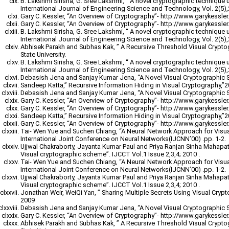
B. Lakshmi Sirisha, G. Sree Lakshmi, “ A novel cryptographic technique 
International Journal of Engineering Science and Technology, Vol. 2(5)
Gary C. Kessler, “An Overview of Cryptography”- http://www.garykessler.n
Gary C. Kessler, “An Overview of Cryptography”- http://www.garykessler.n
B. Lakshmi Sirisha, G. Sree Lakshmi, “ A novel cryptographic technique 
International Journal of Engineering Science and Technology, Vol. 2(5)
Abhisek Parakh and Subhas Kak, ” A Recursive Threshold Visual Crypt
State University.
B. Lakshmi Sirisha, G. Sree Lakshmi, “ A novel cryptographic technique 
International Journal of Engineering Science and Technology, Vol. 2(5)
Debasish Jena and Sanjay Kumar Jena, “A Novel Visual Cryptographic 
Sandeep Katta,” Recursive Information Hiding in Visual Cryptography,”
Debasish Jena and Sanjay Kumar Jena, “A Novel Visual Cryptographic 
Gary C. Kessler, “An Overview of Cryptography”- http://www.garykessler.n
Gary C. Kessler, “An Overview of Cryptography”- http://www.garykessler.n
Sandeep Katta,” Recursive Information Hiding in Visual Cryptography,”
Gary C. Kessler, “An Overview of Cryptography”- http://www.garykessler.n
Tai- Wen Yue and Suchen Chiang, “A Neural Network Approach for Visu
International Joint Conference on Neural Networks(IJCNN’00) .pp. 1-2.
Ujjwal Chakraborty, Jayanta Kumar Paul and Priya Ranjan Sinha Mahapatr
Visual cryptographic scheme”. IJCCT Vol.1 Issue 2,3,4; 2010 .
Tai- Wen Yue and Suchen Chiang, “A Neural Network Approach for Visu
International Joint Conference on Neural Networks(IJCNN’00) .pp. 1-2.
Ujjwal Chakraborty, Jayanta Kumar Paul and Priya Ranjan Sinha Mahapatr
Visual cryptographic scheme”. IJCCT Vol.1 Issue 2,3,4; 2010 .
Jonathan Weir, WeiQi Yan, ” Sharing Multiple Secrets Using Visual Cryp
2009
Debasish Jena and Sanjay Kumar Jena, “A Novel Visual Cryptographic 
Gary C. Kessler, “An Overview of Cryptography”- http://www.garykessler.n
Abhisek Parakh and Subhas Kak, ” A Recursive Threshold Visual Crypt