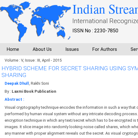
Indian Strea
International Recogniz
ISSN No : 2230-7850
Home
About Us
Issues
For Authors
Ser
Volume : V, Issue : III, April - 2015
HYBRID SCHEME FOR SECRET SHARING USING SY
SHARING
Deepak Dhull
, Rakhi Soni
By :
Laxmi Book Publication
Abstract :
Visual cryptography technique encodes the information in such a way that
performed by human visual system without any intricate decoding process. I
encryption technique in which any text/secret which has to be encrypted is 
images. It slice image into randomly looking noise called shares, which wh
any manner with proper alignment reveals out the secret. As visual cryptogra