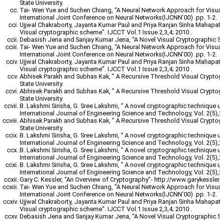
State University.
Tai- Wen Yue and Suchen Chiang, “A Neural Network Approach for Visu
International Joint Conference on Neural Networks(IJCNN’00) .pp. 1-2.
Ujjwal Chakraborty, Jayanta Kumar Paul and Priya Ranjan Sinha Mahapatr
Visual cryptographic scheme”. IJCCT Vol.1 Issue 2,3,4; 2010 .
Debasish Jena and Sanjay Kumar Jena, “A Novel Visual Cryptographic 
Tai- Wen Yue and Suchen Chiang, “A Neural Network Approach for Visu
International Joint Conference on Neural Networks(IJCNN’00) .pp. 1-2.
Ujjwal Chakraborty, Jayanta Kumar Paul and Priya Ranjan Sinha Mahapatr
Visual cryptographic scheme”. IJCCT Vol.1 Issue 2,3,4; 2010 .
Abhisek Parakh and Subhas Kak, ” A Recursive Threshold Visual Crypt
State University.
Abhisek Parakh and Subhas Kak, ” A Recursive Threshold Visual Crypt
State University.
B. Lakshmi Sirisha, G. Sree Lakshmi, “ A novel cryptographic technique 
International Journal of Engineering Science and Technology, Vol. 2(5)
Abhisek Parakh and Subhas Kak, ” A Recursive Threshold Visual Crypt
State University.
B. Lakshmi Sirisha, G. Sree Lakshmi, “ A novel cryptographic technique 
International Journal of Engineering Science and Technology, Vol. 2(5)
B. Lakshmi Sirisha, G. Sree Lakshmi, “ A novel cryptographic technique 
International Journal of Engineering Science and Technology, Vol. 2(5)
B. Lakshmi Sirisha, G. Sree Lakshmi, “ A novel cryptographic technique 
International Journal of Engineering Science and Technology, Vol. 2(5)
Gary C. Kessler, “An Overview of Cryptography”- http://www.garykessler.n
Tai- Wen Yue and Suchen Chiang, “A Neural Network Approach for Visu
International Joint Conference on Neural Networks(IJCNN’00) .pp. 1-2.
Ujjwal Chakraborty, Jayanta Kumar Paul and Priya Ranjan Sinha Mahapatr
Visual cryptographic scheme”. IJCCT Vol.1 Issue 2,3,4; 2010 .
Debasish Jena and Sanjay Kumar Jena, “A Novel Visual Cryptographic 