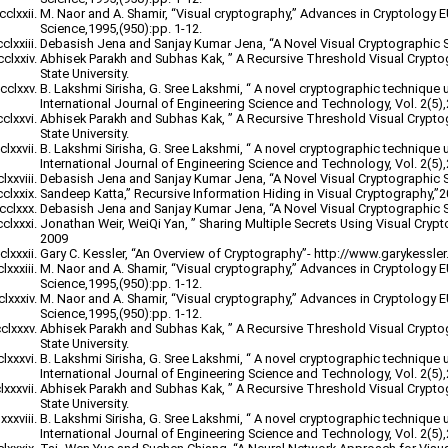
M. Naor and A. Shamir, “Visual cryptography,” Advances in Cryptology
Science,1995,(950):pp. 1-12.
Debasish Jena and Sanjay Kumar Jena, “A Novel Visual Cryptographic 
Abhisek Parakh and Subhas Kak, ” A Recursive Threshold Visual Crypt
State University.
B. Lakshmi Sirisha, G. Sree Lakshmi, “ A novel cryptographic technique 
International Journal of Engineering Science and Technology, Vol. 2(5)
Abhisek Parakh and Subhas Kak, ” A Recursive Threshold Visual Crypt
State University.
B. Lakshmi Sirisha, G. Sree Lakshmi, “ A novel cryptographic technique 
International Journal of Engineering Science and Technology, Vol. 2(5)
Debasish Jena and Sanjay Kumar Jena, “A Novel Visual Cryptographic 
Sandeep Katta,” Recursive Information Hiding in Visual Cryptography,”
Debasish Jena and Sanjay Kumar Jena, “A Novel Visual Cryptographic 
Jonathan Weir, WeiQi Yan, ” Sharing Multiple Secrets Using Visual Cryp
2009
Gary C. Kessler, “An Overview of Cryptography”- http://www.garykessler.n
M. Naor and A. Shamir, “Visual cryptography,” Advances in Cryptology
Science,1995,(950):pp. 1-12.
M. Naor and A. Shamir, “Visual cryptography,” Advances in Cryptology
Science,1995,(950):pp. 1-12.
Abhisek Parakh and Subhas Kak, ” A Recursive Threshold Visual Crypt
State University.
B. Lakshmi Sirisha, G. Sree Lakshmi, “ A novel cryptographic technique 
International Journal of Engineering Science and Technology, Vol. 2(5)
Abhisek Parakh and Subhas Kak, ” A Recursive Threshold Visual Crypt
State University.
B. Lakshmi Sirisha, G. Sree Lakshmi, “ A novel cryptographic technique 
International Journal of Engineering Science and Technology, Vol. 2(5)