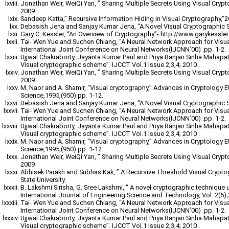
Jonathan Weir, WeiQi Yan, ” Sharing Multiple Secrets Using Visual Cryp
2009
Sandeep Katta,” Recursive Information Hiding in Visual Cryptography,”
Debasish Jena and Sanjay Kumar Jena, “A Novel Visual Cryptographic 
Gary C. Kessler, “An Overview of Cryptography”- http://www.garykessler.n
Tai- Wen Yue and Suchen Chiang, “A Neural Network Approach for Visu
International Joint Conference on Neural Networks(IJCNN’00) .pp. 1-2.
Ujjwal Chakraborty, Jayanta Kumar Paul and Priya Ranjan Sinha Mahapatr
Visual cryptographic scheme”. IJCCT Vol.1 Issue 2,3,4; 2010 .
Jonathan Weir, WeiQi Yan, ” Sharing Multiple Secrets Using Visual Cryp
2009
M. Naor and A. Shamir, “Visual cryptography,” Advances in Cryptology
Science,1995,(950):pp. 1-12.
Debasish Jena and Sanjay Kumar Jena, “A Novel Visual Cryptographic 
Tai- Wen Yue and Suchen Chiang, “A Neural Network Approach for Visu
International Joint Conference on Neural Networks(IJCNN’00) .pp. 1-2.
Ujjwal Chakraborty, Jayanta Kumar Paul and Priya Ranjan Sinha Mahapatr
Visual cryptographic scheme”. IJCCT Vol.1 Issue 2,3,4; 2010 .
M. Naor and A. Shamir, “Visual cryptography,” Advances in Cryptology
Science,1995,(950):pp. 1-12.
Jonathan Weir, WeiQi Yan, ” Sharing Multiple Secrets Using Visual Cryp
2009
Abhisek Parakh and Subhas Kak, ” A Recursive Threshold Visual Crypt
State University.
B. Lakshmi Sirisha, G. Sree Lakshmi, “ A novel cryptographic technique 
International Journal of Engineering Science and Technology, Vol. 2(5)
Tai- Wen Yue and Suchen Chiang, “A Neural Network Approach for Visu
International Joint Conference on Neural Networks(IJCNN’00) .pp. 1-2.
Ujjwal Chakraborty, Jayanta Kumar Paul and Priya Ranjan Sinha Mahapatr
Visual cryptographic scheme”. IJCCT Vol.1 Issue 2,3,4; 2010 .