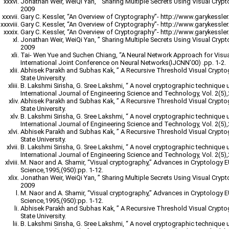
Jonathan Weir, WeiQi Yan, ” Sharing Multiple Secrets Using Visual Cryp
2009
Gary C. Kessler, “An Overview of Cryptography”- http://www.garykessler.n
Gary C. Kessler, “An Overview of Cryptography”- http://www.garykessler.n
Gary C. Kessler, “An Overview of Cryptography”- http://www.garykessler.n
Jonathan Weir, WeiQi Yan, ” Sharing Multiple Secrets Using Visual Cryp
2009
Tai- Wen Yue and Suchen Chiang, “A Neural Network Approach for Visu
International Joint Conference on Neural Networks(IJCNN’00) .pp. 1-2.
Abhisek Parakh and Subhas Kak, ” A Recursive Threshold Visual Crypt
State University.
B. Lakshmi Sirisha, G. Sree Lakshmi, “ A novel cryptographic technique 
International Journal of Engineering Science and Technology, Vol. 2(5)
Abhisek Parakh and Subhas Kak, ” A Recursive Threshold Visual Crypt
State University.
B. Lakshmi Sirisha, G. Sree Lakshmi, “ A novel cryptographic technique 
International Journal of Engineering Science and Technology, Vol. 2(5)
Abhisek Parakh and Subhas Kak, ” A Recursive Threshold Visual Crypt
State University.
B. Lakshmi Sirisha, G. Sree Lakshmi, “ A novel cryptographic technique 
International Journal of Engineering Science and Technology, Vol. 2(5)
M. Naor and A. Shamir, “Visual cryptography,” Advances in Cryptology
Science,1995,(950):pp. 1-12.
Jonathan Weir, WeiQi Yan, ” Sharing Multiple Secrets Using Visual Cryp
2009
M. Naor and A. Shamir, “Visual cryptography,” Advances in Cryptology
Science,1995,(950):pp. 1-12.
Abhisek Parakh and Subhas Kak, ” A Recursive Threshold Visual Crypt
State University.
B. Lakshmi Sirisha, G. Sree Lakshmi, “ A novel cryptographic technique 