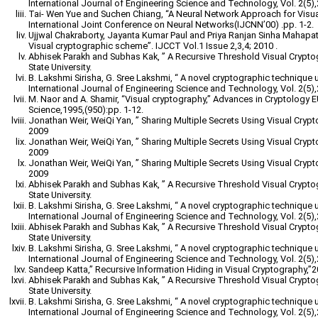
International Journal of Engineering Science and Technology, Vol. 2(5)
Tai- Wen Yue and Suchen Chiang, “A Neural Network Approach for Visu
International Joint Conference on Neural Networks(IJCNN’00) .pp. 1-2.
Ujjwal Chakraborty, Jayanta Kumar Paul and Priya Ranjan Sinha Mahapatr
Visual cryptographic scheme”. IJCCT Vol.1 Issue 2,3,4; 2010 .
Abhisek Parakh and Subhas Kak, ” A Recursive Threshold Visual Crypt
State University.
B. Lakshmi Sirisha, G. Sree Lakshmi, “ A novel cryptographic technique 
International Journal of Engineering Science and Technology, Vol. 2(5)
M. Naor and A. Shamir, “Visual cryptography,” Advances in Cryptology
Science,1995,(950):pp. 1-12.
Jonathan Weir, WeiQi Yan, ” Sharing Multiple Secrets Using Visual Cryp
2009
Jonathan Weir, WeiQi Yan, ” Sharing Multiple Secrets Using Visual Cryp
2009
Jonathan Weir, WeiQi Yan, ” Sharing Multiple Secrets Using Visual Cryp
2009
Abhisek Parakh and Subhas Kak, ” A Recursive Threshold Visual Crypt
State University.
B. Lakshmi Sirisha, G. Sree Lakshmi, “ A novel cryptographic technique 
International Journal of Engineering Science and Technology, Vol. 2(5)
Abhisek Parakh and Subhas Kak, ” A Recursive Threshold Visual Crypt
State University.
B. Lakshmi Sirisha, G. Sree Lakshmi, “ A novel cryptographic technique 
International Journal of Engineering Science and Technology, Vol. 2(5)
Sandeep Katta,” Recursive Information Hiding in Visual Cryptography,”
Abhisek Parakh and Subhas Kak, ” A Recursive Threshold Visual Crypt
State University.
B. Lakshmi Sirisha, G. Sree Lakshmi, “ A novel cryptographic technique 
International Journal of Engineering Science and Technology, Vol. 2(5)