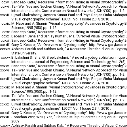
Sandeep Katta,” Recursive Information Hiding in Visual Cryptography,”
Tai- Wen Yue and Suchen Chiang, “A Neural Network Approach for Visu
International Joint Conference on Neural Networks(IJCNN’00) .pp. 1-2.
Ujjwal Chakraborty, Jayanta Kumar Paul and Priya Ranjan Sinha Mahapatr
Visual cryptographic scheme”. IJCCT Vol.1 Issue 2,3,4; 2010 .
M. Naor and A. Shamir, “Visual cryptography,” Advances in Cryptology
Science,1995,(950):pp. 1-12.
Sandeep Katta,” Recursive Information Hiding in Visual Cryptography,”
Debasish Jena and Sanjay Kumar Jena, “A Novel Visual Cryptographic 
Sandeep Katta,” Recursive Information Hiding in Visual Cryptography,”
Gary C. Kessler, “An Overview of Cryptography”- http://www.garykessler.n
Abhisek Parakh and Subhas Kak, ” A Recursive Threshold Visual Crypt
State University.
B. Lakshmi Sirisha, G. Sree Lakshmi, “ A novel cryptographic technique 
International Journal of Engineering Science and Technology, Vol. 2(5)
Sandeep Katta,” Recursive Information Hiding in Visual Cryptography,”
Tai- Wen Yue and Suchen Chiang, “A Neural Network Approach for Visu
International Joint Conference on Neural Networks(IJCNN’00) .pp. 1-2.
Ujjwal Chakraborty, Jayanta Kumar Paul and Priya Ranjan Sinha Mahapatr
Visual cryptographic scheme”. IJCCT Vol.1 Issue 2,3,4; 2010 .
M. Naor and A. Shamir, “Visual cryptography,” Advances in Cryptology
Science,1995,(950):pp. 1-12.
Tai- Wen Yue and Suchen Chiang, “A Neural Network Approach for Visu
International Joint Conference on Neural Networks(IJCNN’00) .pp. 1-2.
Ujjwal Chakraborty, Jayanta Kumar Paul and Priya Ranjan Sinha Mahapatr
Visual cryptographic scheme”. IJCCT Vol.1 Issue 2,3,4; 2010 .
Gary C. Kessler, “An Overview of Cryptography”- http://www.garykessler.n
Jonathan Weir, WeiQi Yan, ” Sharing Multiple Secrets Using Visual Cryp
2009
Abhisek Parakh and Subhas Kak, ” A Recursive Threshold Visual Crypt