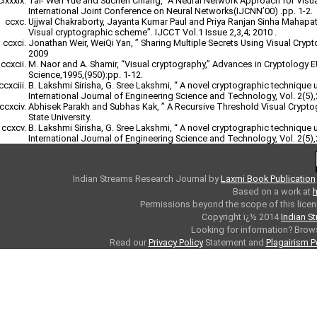
Tai- Wen Yue and Suchen Chiang, “A Neural Network Approach for Visu
International Joint Conference on Neural Networks(IJCNN’00) .pp. 1-2.
Ujjwal Chakraborty, Jayanta Kumar Paul and Priya Ranjan Sinha Mahapatr
Visual cryptographic scheme”. IJCCT Vol.1 Issue 2,3,4; 2010 .
Jonathan Weir, WeiQi Yan, ” Sharing Multiple Secrets Using Visual Cryp
2009
M. Naor and A. Shamir, “Visual cryptography,” Advances in Cryptology
Science,1995,(950):pp. 1-12.
B. Lakshmi Sirisha, G. Sree Lakshmi, “ A novel cryptographic technique 
International Journal of Engineering Science and Technology, Vol. 2(5)
Abhisek Parakh and Subhas Kak, ” A Recursive Threshold Visual Crypt
State University.
B. Lakshmi Sirisha, G. Sree Lakshmi, “ A novel cryptographic technique 
International Journal of Engineering Science and Technology, Vol. 2(5)
Indian Streams Research Journal
by
Laxmi Book Publication
Based on a work at
h
Permissions beyond the scope of this licen
Copyright ï¿½ 2014
Indian S
Looking for information? Bro
Read our
Privacy Policy
Statement and
Plagairism P