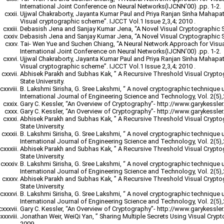
International Joint Conference on Neural Networks(IJCNN’00) .pp. 1-2.
Ujjwal Chakraborty, Jayanta Kumar Paul and Priya Ranjan Sinha Mahapatr
Visual cryptographic scheme”. IJCCT Vol.1 Issue 2,3,4; 2010 .
Debasish Jena and Sanjay Kumar Jena, “A Novel Visual Cryptographic 
Debasish Jena and Sanjay Kumar Jena, “A Novel Visual Cryptographic 
Tai- Wen Yue and Suchen Chiang, “A Neural Network Approach for Visu
International Joint Conference on Neural Networks(IJCNN’00) .pp. 1-2.
Ujjwal Chakraborty, Jayanta Kumar Paul and Priya Ranjan Sinha Mahapatr
Visual cryptographic scheme”. IJCCT Vol.1 Issue 2,3,4; 2010 .
Abhisek Parakh and Subhas Kak, ” A Recursive Threshold Visual Crypt
State University.
B. Lakshmi Sirisha, G. Sree Lakshmi, “ A novel cryptographic technique 
International Journal of Engineering Science and Technology, Vol. 2(5)
Gary C. Kessler, “An Overview of Cryptography”- http://www.garykessler.n
Gary C. Kessler, “An Overview of Cryptography”- http://www.garykessler.n
Abhisek Parakh and Subhas Kak, ” A Recursive Threshold Visual Crypt
State University.
B. Lakshmi Sirisha, G. Sree Lakshmi, “ A novel cryptographic technique 
International Journal of Engineering Science and Technology, Vol. 2(5)
Abhisek Parakh and Subhas Kak, ” A Recursive Threshold Visual Crypt
State University.
B. Lakshmi Sirisha, G. Sree Lakshmi, “ A novel cryptographic technique 
International Journal of Engineering Science and Technology, Vol. 2(5)
Abhisek Parakh and Subhas Kak, ” A Recursive Threshold Visual Crypt
State University.
B. Lakshmi Sirisha, G. Sree Lakshmi, “ A novel cryptographic technique 
International Journal of Engineering Science and Technology, Vol. 2(5)
Gary C. Kessler, “An Overview of Cryptography”- http://www.garykessler.n
Jonathan Weir, WeiQi Yan, ” Sharing Multiple Secrets Using Visual Cryp
2009