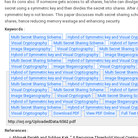
has its cons also. If someone gets access to all shares, he/she can divulge
secret using a symmetric key and then divides the secret into shares. After o
symmetric key is not known. This paper discusses multi secret sharing sc
shares, hence reducing memory wastage and enhancing security.
Keywords :
Multi Secret Sharing Scheme
Hybrid of Symmetric key and Visual Cr
Visual Cryptography
Multi Secret Sharing Scheme
Hybrid of Symm
Image Steganography
Visual Cryptography
Multi Secret Sharing
Hybrid of Symmetric key and Visual Cryptography
Image Steganogra
Multi Secret Sharing Scheme
Hybrid of Symmetric key and Visual Cr
Visual Cryptography
Image Steganography
Visual Cryptography
Hybrid of Symmetric key and Visual Cryptography
Multi Secret Shar
Hybrid of Symmetric key and Visual Cryptography
Image Steganogra
Multi Secret Sharing Scheme
Hybrid of Symmetric key and Visual Cr
Visual Cryptography
Multi Secret Sharing Scheme
Hybrid of Symm
Image Steganography
Visual Cryptograph
Multi Secret Sharing 
Hybrid of Symmetric key and Visual Cryptography
Image Steganogra
Multi Secret Sharing Scheme
Hybrid of Symmetric key and Visual Cr
Visual Cryptography
Download PDF
View PDF Online
Full Tex
http://isrj.org/UploadedData/6562.pdf
References :
Abhisek Parakh and Subhas Kak, ” A Recursive Threshold Visual Crypt