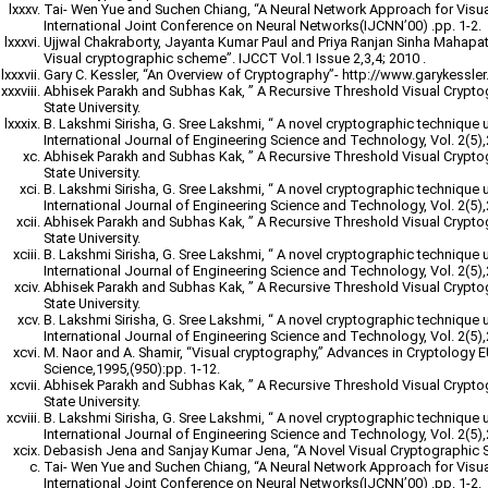
Tai- Wen Yue and Suchen Chiang, “A Neural Network Approach for Visu
International Joint Conference on Neural Networks(IJCNN’00) .pp. 1-2.
Ujjwal Chakraborty, Jayanta Kumar Paul and Priya Ranjan Sinha Mahapatr
Visual cryptographic scheme”. IJCCT Vol.1 Issue 2,3,4; 2010 .
Gary C. Kessler, “An Overview of Cryptography”- http://www.garykessler.n
Abhisek Parakh and Subhas Kak, ” A Recursive Threshold Visual Crypt
State University.
B. Lakshmi Sirisha, G. Sree Lakshmi, “ A novel cryptographic technique 
International Journal of Engineering Science and Technology, Vol. 2(5)
Abhisek Parakh and Subhas Kak, ” A Recursive Threshold Visual Crypt
State University.
B. Lakshmi Sirisha, G. Sree Lakshmi, “ A novel cryptographic technique 
International Journal of Engineering Science and Technology, Vol. 2(5)
Abhisek Parakh and Subhas Kak, ” A Recursive Threshold Visual Crypt
State University.
B. Lakshmi Sirisha, G. Sree Lakshmi, “ A novel cryptographic technique 
International Journal of Engineering Science and Technology, Vol. 2(5)
Abhisek Parakh and Subhas Kak, ” A Recursive Threshold Visual Crypt
State University.
B. Lakshmi Sirisha, G. Sree Lakshmi, “ A novel cryptographic technique 
International Journal of Engineering Science and Technology, Vol. 2(5)
M. Naor and A. Shamir, “Visual cryptography,” Advances in Cryptology
Science,1995,(950):pp. 1-12.
Abhisek Parakh and Subhas Kak, ” A Recursive Threshold Visual Crypt
State University.
B. Lakshmi Sirisha, G. Sree Lakshmi, “ A novel cryptographic technique 
International Journal of Engineering Science and Technology, Vol. 2(5)
Debasish Jena and Sanjay Kumar Jena, “A Novel Visual Cryptographic 
Tai- Wen Yue and Suchen Chiang, “A Neural Network Approach for Visu
International Joint Conference on Neural Networks(IJCNN’00) .pp. 1-2.