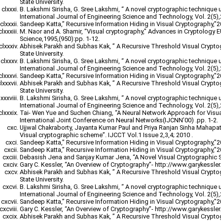
State University.
B. Lakshmi Sirisha, G. Sree Lakshmi, “ A novel cryptographic technique 
International Journal of Engineering Science and Technology, Vol. 2(5)
Sandeep Katta,” Recursive Information Hiding in Visual Cryptography,”
M. Naor and A. Shamir, “Visual cryptography,” Advances in Cryptology
Science,1995,(950):pp. 1-12.
Abhisek Parakh and Subhas Kak, ” A Recursive Threshold Visual Crypt
State University.
B. Lakshmi Sirisha, G. Sree Lakshmi, “ A novel cryptographic technique 
International Journal of Engineering Science and Technology, Vol. 2(5)
Sandeep Katta,” Recursive Information Hiding in Visual Cryptography,”
Abhisek Parakh and Subhas Kak, ” A Recursive Threshold Visual Crypt
State University.
B. Lakshmi Sirisha, G. Sree Lakshmi, “ A novel cryptographic technique 
International Journal of Engineering Science and Technology, Vol. 2(5)
Tai- Wen Yue and Suchen Chiang, “A Neural Network Approach for Visu
International Joint Conference on Neural Networks(IJCNN’00) .pp. 1-2.
Ujjwal Chakraborty, Jayanta Kumar Paul and Priya Ranjan Sinha Mahapatr
Visual cryptographic scheme”. IJCCT Vol.1 Issue 2,3,4; 2010 .
Sandeep Katta,” Recursive Information Hiding in Visual Cryptography,”
Sandeep Katta,” Recursive Information Hiding in Visual Cryptography,”
Debasish Jena and Sanjay Kumar Jena, “A Novel Visual Cryptographic 
Gary C. Kessler, “An Overview of Cryptography”- http://www.garykessler.n
Abhisek Parakh and Subhas Kak, ” A Recursive Threshold Visual Crypt
State University.
B. Lakshmi Sirisha, G. Sree Lakshmi, “ A novel cryptographic technique 
International Journal of Engineering Science and Technology, Vol. 2(5)
Sandeep Katta,” Recursive Information Hiding in Visual Cryptography,”
Gary C. Kessler, “An Overview of Cryptography”- http://www.garykessler.n
Abhisek Parakh and Subhas Kak, ” A Recursive Threshold Visual Crypt