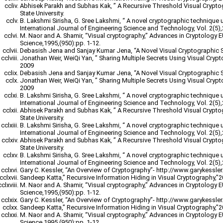
Abhisek Parakh and Subhas Kak, ” A Recursive Threshold Visual Crypt
State University.
B. Lakshmi Sirisha, G. Sree Lakshmi, “ A novel cryptographic technique 
International Journal of Engineering Science and Technology, Vol. 2(5)
M. Naor and A. Shamir, “Visual cryptography,” Advances in Cryptology
Science,1995,(950):pp. 1-12.
Debasish Jena and Sanjay Kumar Jena, “A Novel Visual Cryptographic 
Jonathan Weir, WeiQi Yan, ” Sharing Multiple Secrets Using Visual Cryp
2009
Debasish Jena and Sanjay Kumar Jena, “A Novel Visual Cryptographic 
Jonathan Weir, WeiQi Yan, ” Sharing Multiple Secrets Using Visual Cryp
2009
B. Lakshmi Sirisha, G. Sree Lakshmi, “ A novel cryptographic technique 
International Journal of Engineering Science and Technology, Vol. 2(5)
Abhisek Parakh and Subhas Kak, ” A Recursive Threshold Visual Crypt
State University.
B. Lakshmi Sirisha, G. Sree Lakshmi, “ A novel cryptographic technique 
International Journal of Engineering Science and Technology, Vol. 2(5)
Abhisek Parakh and Subhas Kak, ” A Recursive Threshold Visual Crypt
State University.
B. Lakshmi Sirisha, G. Sree Lakshmi, “ A novel cryptographic technique 
International Journal of Engineering Science and Technology, Vol. 2(5)
Gary C. Kessler, “An Overview of Cryptography”- http://www.garykessler.n
Sandeep Katta,” Recursive Information Hiding in Visual Cryptography,”
M. Naor and A. Shamir, “Visual cryptography,” Advances in Cryptology
Science,1995,(950):pp. 1-12.
Gary C. Kessler, “An Overview of Cryptography”- http://www.garykessler.n
Sandeep Katta,” Recursive Information Hiding in Visual Cryptography,”
M. Naor and A. Shamir, “Visual cryptography,” Advances in Cryptology
Science,1995,(950):pp. 1-12.