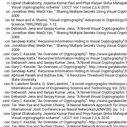
Ujjwal Chakraborty, Jayanta Kumar Paul and Priya Ranjan Sinha Mahapatr
Visual cryptographic scheme”. IJCCT Vol.1 Issue 2,3,4; 2010 .
Jonathan Weir, WeiQi Yan, ” Sharing Multiple Secrets Using Visual Cryp
2009
M. Naor and A. Shamir, “Visual cryptography,” Advances in Cryptology
Science,1995,(950):pp. 1-12.
Debasish Jena and Sanjay Kumar Jena, “A Novel Visual Cryptographic 
Jonathan Weir, WeiQi Yan, ” Sharing Multiple Secrets Using Visual Cryp
2009
Sandeep Katta,” Recursive Information Hiding in Visual Cryptography,”
Jonathan Weir, WeiQi Yan, ” Sharing Multiple Secrets Using Visual Cryp
2009
Gary C. Kessler, “An Overview of Cryptography”- http://www.garykessler.n
Sandeep Katta,” Recursive Information Hiding in Visual Cryptography,”
Debasish Jena and Sanjay Kumar Jena, “A Novel Visual Cryptographic 
Gary C. Kessler, “An Overview of Cryptography”- http://www.garykessler.n
Sandeep Katta,” Recursive Information Hiding in Visual Cryptography,”
Abhisek Parakh and Subhas Kak, ” A Recursive Threshold Visual Crypt
State University.
B. Lakshmi Sirisha, G. Sree Lakshmi, “ A novel cryptographic technique 
International Journal of Engineering Science and Technology, Vol. 2(5)
Debasish Jena and Sanjay Kumar Jena, “A Novel Visual Cryptographic 
Debasish Jena and Sanjay Kumar Jena, “A Novel Visual Cryptographic 
Gary C. Kessler, “An Overview of Cryptography”- http://www.garykessler.n
Tai- Wen Yue and Suchen Chiang, “A Neural Network Approach for Visu
International Joint Conference on Neural Networks(IJCNN’00) .pp. 1-2.
Ujjwal Chakraborty, Jayanta Kumar Paul and Priya Ranjan Sinha Mahapatr
Visual cryptographic scheme”. IJCCT Vol.1 Issue 2,3,4; 2010 .
Gary C. Kessler, “An Overview of Cryptography”- http://www.garykessler.n
Tai- Wen Yue and Suchen Chiang, “A Neural Network Approach for Visu