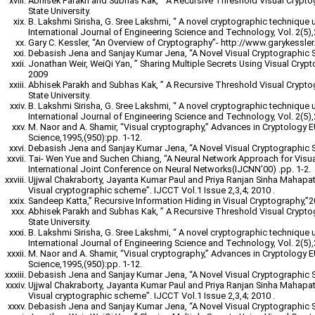
Abhisek Parakh and Subhas Kak, ” A Recursive Threshold Visual Crypt
State University.
B. Lakshmi Sirisha, G. Sree Lakshmi, “ A novel cryptographic technique 
International Journal of Engineering Science and Technology, Vol. 2(5)
Gary C. Kessler, “An Overview of Cryptography”- http://www.garykessler.n
Debasish Jena and Sanjay Kumar Jena, “A Novel Visual Cryptographic 
Jonathan Weir, WeiQi Yan, ” Sharing Multiple Secrets Using Visual Cryp
2009
Abhisek Parakh and Subhas Kak, ” A Recursive Threshold Visual Crypt
State University.
B. Lakshmi Sirisha, G. Sree Lakshmi, “ A novel cryptographic technique 
International Journal of Engineering Science and Technology, Vol. 2(5)
M. Naor and A. Shamir, “Visual cryptography,” Advances in Cryptology
Science,1995,(950):pp. 1-12.
Debasish Jena and Sanjay Kumar Jena, “A Novel Visual Cryptographic 
Tai- Wen Yue and Suchen Chiang, “A Neural Network Approach for Visu
International Joint Conference on Neural Networks(IJCNN’00) .pp. 1-2.
Ujjwal Chakraborty, Jayanta Kumar Paul and Priya Ranjan Sinha Mahapatr
Visual cryptographic scheme”. IJCCT Vol.1 Issue 2,3,4; 2010 .
Sandeep Katta,” Recursive Information Hiding in Visual Cryptography,”
Abhisek Parakh and Subhas Kak, ” A Recursive Threshold Visual Crypt
State University.
B. Lakshmi Sirisha, G. Sree Lakshmi, “ A novel cryptographic technique 
International Journal of Engineering Science and Technology, Vol. 2(5)
M. Naor and A. Shamir, “Visual cryptography,” Advances in Cryptology
Science,1995,(950):pp. 1-12.
Debasish Jena and Sanjay Kumar Jena, “A Novel Visual Cryptographic 
Ujjwal Chakraborty, Jayanta Kumar Paul and Priya Ranjan Sinha Mahapatr
Visual cryptographic scheme”. IJCCT Vol.1 Issue 2,3,4; 2010 .
Debasish Jena and Sanjay Kumar Jena, “A Novel Visual Cryptographic 