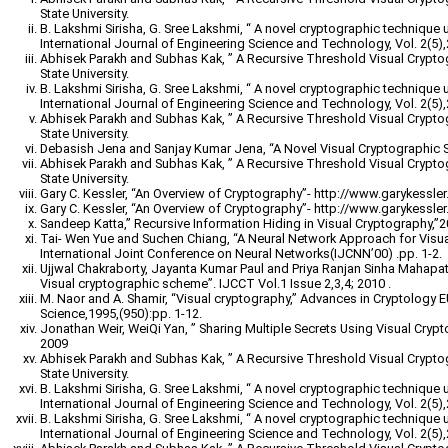
State University.
B. Lakshmi Sirisha, G. Sree Lakshmi, “ A novel cryptographic technique 
International Journal of Engineering Science and Technology, Vol. 2(5)
Abhisek Parakh and Subhas Kak, ” A Recursive Threshold Visual Crypt
State University.
B. Lakshmi Sirisha, G. Sree Lakshmi, “ A novel cryptographic technique 
International Journal of Engineering Science and Technology, Vol. 2(5)
Abhisek Parakh and Subhas Kak, ” A Recursive Threshold Visual Crypt
State University.
Debasish Jena and Sanjay Kumar Jena, “A Novel Visual Cryptographic 
Abhisek Parakh and Subhas Kak, ” A Recursive Threshold Visual Crypt
State University.
Gary C. Kessler, “An Overview of Cryptography”- http://www.garykessler.n
Gary C. Kessler, “An Overview of Cryptography”- http://www.garykessler.n
Sandeep Katta,” Recursive Information Hiding in Visual Cryptography,”
Tai- Wen Yue and Suchen Chiang, “A Neural Network Approach for Visu
International Joint Conference on Neural Networks(IJCNN’00) .pp. 1-2.
Ujjwal Chakraborty, Jayanta Kumar Paul and Priya Ranjan Sinha Mahapatr
Visual cryptographic scheme”. IJCCT Vol.1 Issue 2,3,4; 2010 .
M. Naor and A. Shamir, “Visual cryptography,” Advances in Cryptology
Science,1995,(950):pp. 1-12.
Jonathan Weir, WeiQi Yan, ” Sharing Multiple Secrets Using Visual Cryp
2009
Abhisek Parakh and Subhas Kak, ” A Recursive Threshold Visual Crypt
State University.
B. Lakshmi Sirisha, G. Sree Lakshmi, “ A novel cryptographic technique 
International Journal of Engineering Science and Technology, Vol. 2(5)
B. Lakshmi Sirisha, G. Sree Lakshmi, “ A novel cryptographic technique 
International Journal of Engineering Science and Technology, Vol. 2(5)