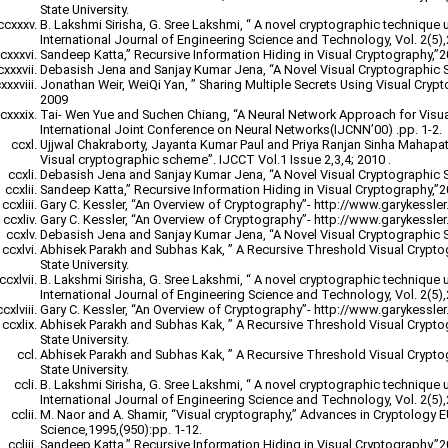
State University.
B. Lakshmi Sirisha, G. Sree Lakshmi, “ A novel cryptographic technique 
International Journal of Engineering Science and Technology, Vol. 2(5)
Sandeep Katta,” Recursive Information Hiding in Visual Cryptography,”
Debasish Jena and Sanjay Kumar Jena, “A Novel Visual Cryptographic 
Jonathan Weir, WeiQi Yan, ” Sharing Multiple Secrets Using Visual Cryp
2009
Tai- Wen Yue and Suchen Chiang, “A Neural Network Approach for Visu
International Joint Conference on Neural Networks(IJCNN’00) .pp. 1-2.
Ujjwal Chakraborty, Jayanta Kumar Paul and Priya Ranjan Sinha Mahapatr
Visual cryptographic scheme”. IJCCT Vol.1 Issue 2,3,4; 2010 .
Debasish Jena and Sanjay Kumar Jena, “A Novel Visual Cryptographic 
Sandeep Katta,” Recursive Information Hiding in Visual Cryptography,”
Gary C. Kessler, “An Overview of Cryptography”- http://www.garykessler.n
Gary C. Kessler, “An Overview of Cryptography”- http://www.garykessler.n
Debasish Jena and Sanjay Kumar Jena, “A Novel Visual Cryptographic 
Abhisek Parakh and Subhas Kak, ” A Recursive Threshold Visual Crypt
State University.
B. Lakshmi Sirisha, G. Sree Lakshmi, “ A novel cryptographic technique 
International Journal of Engineering Science and Technology, Vol. 2(5)
Gary C. Kessler, “An Overview of Cryptography”- http://www.garykessler.n
Abhisek Parakh and Subhas Kak, ” A Recursive Threshold Visual Crypt
State University.
Abhisek Parakh and Subhas Kak, ” A Recursive Threshold Visual Crypt
State University.
B. Lakshmi Sirisha, G. Sree Lakshmi, “ A novel cryptographic technique 
International Journal of Engineering Science and Technology, Vol. 2(5)
M. Naor and A. Shamir, “Visual cryptography,” Advances in Cryptology
Science,1995,(950):pp. 1-12.
Sandeep Katta,” Recursive Information Hiding in Visual Cryptography,”