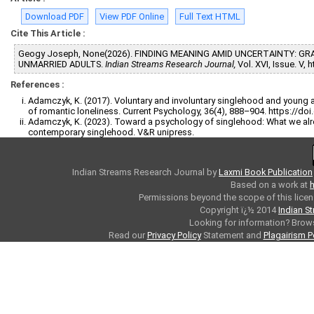
Download PDF
View PDF Online
Full Text HTML
Cite This Article :
Geogy Joseph, None(2026). FINDING MEANING AMID UNCERTAINTY: G
UNMARRIED ADULTS.
Indian Streams Research Journal,
Vol. XVI, Issue. V,
References :
Adamczyk, K. (2017). Voluntary and involuntary singlehood and young ad
of romantic loneliness. Current Psychology, 36(4), 888–904. https://d
Adamczyk, K. (2023). Toward a psychology of singlehood: What we a
contemporary singlehood. V&R unipress.
Indian Streams Research Journal
by
Laxmi Book Publication
Based on a work at
h
Permissions beyond the scope of this licen
Copyright ï¿½ 2014
Indian S
Looking for information? Bro
Read our
Privacy Policy
Statement and
Plagairism P