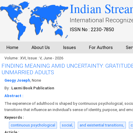
Indian Strea
International Recogniz
ISSN No : 2230-7850
Home
About Us
Issues
For Authors
Ser
Volume : XVI, Issue : V, June - 2026
FINDING MEANING AMID UNCERTAINTY: GRATITUD
UNMARRIED ADULTS
Geogy Joseph
, None
By :
Laxmi Book Publication
Abstract :
The experience of adulthood is shaped by continuous psychological, social
transitions that influence an individual’s sense of identity, purpose, and em
Keywords :
continuous psychological
social,
and existential transitions,
c
Article :