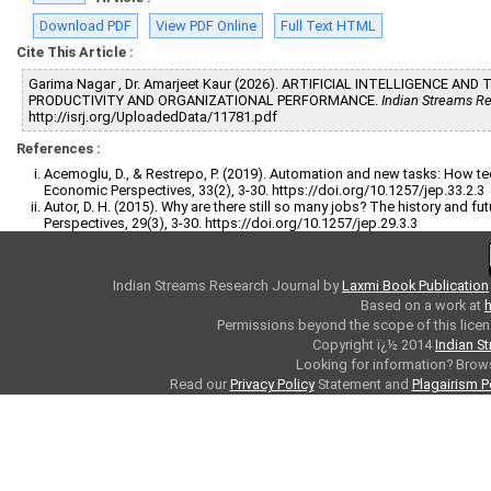
Download PDF
View PDF Online
Full Text HTML
Cite This Article :
Garima Nagar , Dr. Amarjeet Kaur (2026). ARTIFICIAL INTELLIGENCE A
PRODUCTIVITY AND ORGANIZATIONAL PERFORMANCE.
Indian Streams Re
http://isrj.org/UploadedData/11781.pdf
References :
Acemoglu, D., & Restrepo, P. (2019). Automation and new tasks: How te
Economic Perspectives, 33(2), 3-30. https://doi.org/10.1257/jep.33.2.3
Autor, D. H. (2015). Why are there still so many jobs? The history and 
Perspectives, 29(3), 3-30. https://doi.org/10.1257/jep.29.3.3
Indian Streams Research Journal
by
Laxmi Book Publication
Based on a work at
h
Permissions beyond the scope of this licen
Copyright ï¿½ 2014
Indian S
Looking for information? Bro
Read our
Privacy Policy
Statement and
Plagairism P