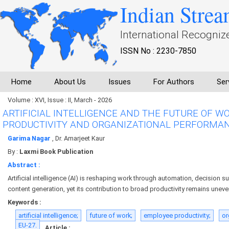
Indian Strea
International Recogniz
ISSN No : 2230-7850
Home
About Us
Issues
For Authors
Ser
Volume : XVI, Issue : II, March - 2026
ARTIFICIAL INTELLIGENCE AND THE FUTURE OF W
PRODUCTIVITY AND ORGANIZATIONAL PERFORMA
Garima Nagar
, Dr. Amarjeet Kaur
By :
Laxmi Book Publication
Abstract :
Artificial intelligence (AI) is reshaping work through automation, decision s
content generation, yet its contribution to broad productivity remains uneve
Keywords :
artificial intelligence;
future of work;
employee productivity;
or
EU-27.
Article :