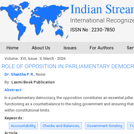
Indian Strea
International Recogniz
ISSN No : 2230-7850
Home
About Us
Issues
For Authors
Ser
Volume : XVI, Issue : II, March - 2026
ROLE OF OPPOSITION IN PARLIAMENTARY DEMOC
Dr. Shantha P. R.
, None
By :
Laxmi Book Publication
Abstract :
In a parliamentary democracy, the opposition constitutes an essential pillar 
functioning as a counterbalance to the ruling government and ensuring that
within constitutional limits.
Keywords :
Accountability,
Checks and Balances,
Government Scrutiny,
Tr
Article :