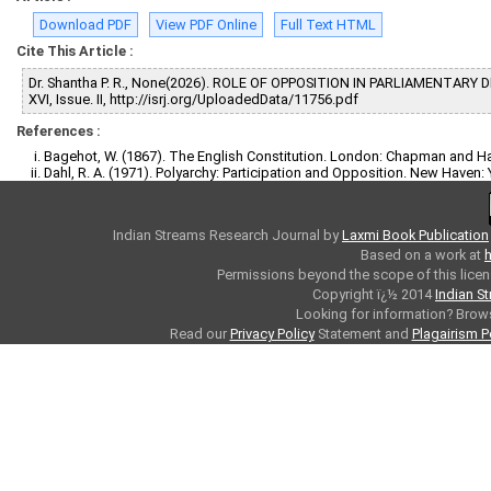
Download PDF
View PDF Online
Full Text HTML
Cite This Article :
Dr. Shantha P. R., None(2026). ROLE OF OPPOSITION IN PARLIAMENTARY
XVI, Issue. II, http://isrj.org/UploadedData/11756.pdf
References :
Bagehot, W. (1867). The English Constitution. London: Chapman and Ha
Dahl, R. A. (1971). Polyarchy: Participation and Opposition. New Haven: Y
Indian Streams Research Journal
by
Laxmi Book Publication
Based on a work at
h
Permissions beyond the scope of this licen
Copyright ï¿½ 2014
Indian S
Looking for information? Bro
Read our
Privacy Policy
Statement and
Plagairism P