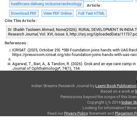
healthcare delivery, inclusive technology.
Article :
Download PDF
View PDF Online
Full Text HTML
Cite This Article :
Dr. Shaikh Tasleem Ahmad, None(2026). RURAL DEVELOPMENT IN INDIA
Research Journal,
Vol. XVI, Issue. II, http://isrj.org/UploadedData/11737.p
References :
ICRISAT. (2025, October 29). *SBI Foundation joins hands with UAS Raic
https://pressroom.icrisat.org/sbi-foundation-joins-hands-with-uas-raich
Agarwal, T., Bari, A., & Tandon, R. (2026). Grok and an eye care camp in 
Journal of Ophthalmology*, 74(1), 154.
Indian Streams Research Journal
by
Laxmi Book Publication
Based on a work at
h
Permissions beyond the scope of this licen
Copyright ï¿½ 2014
Indian S
Looking for information? Bro
Read our
Privacy Policy
Statement and
Plagairism P