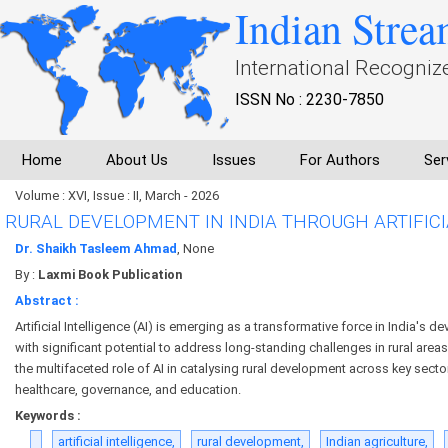
Indian Strea
International Recogniz
ISSN No : 2230-7850
Home
About Us
Issues
For Authors
Ser
Volume : XVI, Issue : II, March - 2026
RURAL DEVELOPMENT IN INDIA THROUGH ARTIFICI
Dr. Shaikh Tasleem Ahmad
, None
By :
Laxmi Book Publication
Abstract :
Artificial Intelligence (AI) is emerging as a transformative force in India's
with significant potential to address long-standing challenges in rural are
the multifaceted role of AI in catalysing rural development across key sector
healthcare, governance, and education.
Keywords :
artificial intelligence,
rural development,
Indian agriculture,