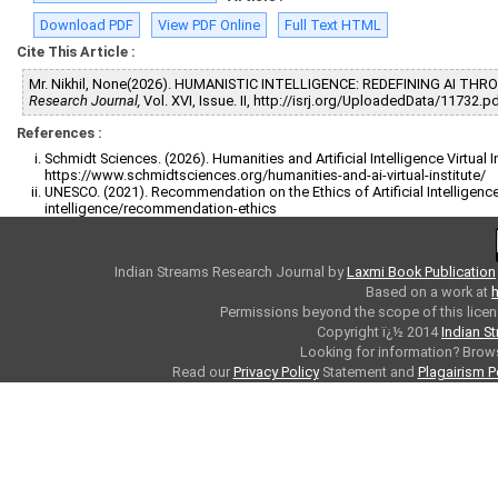
Download PDF
View PDF Online
Full Text HTML
Cite This Article :
Mr. Nikhil, None(2026). HUMANISTIC INTELLIGENCE: REDEFINING AI T
Research Journal,
Vol. XVI, Issue. II, http://isrj.org/UploadedData/11732.p
References :
Schmidt Sciences. (2026). Humanities and Artificial Intelligence Virtual I
https://www.schmidtsciences.org/humanities-and-ai-virtual-institute/
UNESCO. (2021). Recommendation on the Ethics of Artificial Intelligence
intelligence/recommendation-ethics
Indian Streams Research Journal
by
Laxmi Book Publication
Based on a work at
h
Permissions beyond the scope of this licen
Copyright ï¿½ 2014
Indian S
Looking for information? Bro
Read our
Privacy Policy
Statement and
Plagairism P