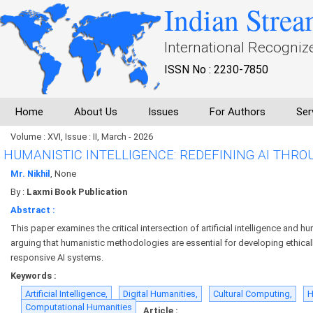
Indian Strea
International Recogniz
ISSN No : 2230-7850
Home
About Us
Issues
For Authors
Ser
Volume : XVI, Issue : II, March - 2026
HUMANISTIC INTELLIGENCE: REDEFINING AI THR
Mr. Nikhil
, None
By :
Laxmi Book Publication
Abstract :
This paper examines the critical intersection of artificial intelligence and h
arguing that humanistic methodologies are essential for developing ethicall
responsive AI systems.
Keywords :
Artificial Intelligence,
Digital Humanities,
Cultural Computing,
H
Computational Humanities
Article :