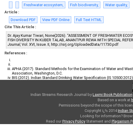
Freshwater ecosystem,
Fish biodiversity,
Water quality,
Article :
Download PDF
View PDF Online
Full Text HTML
Cite This Article :
Dr. Ajay Kumar Tiwari, None(2026). “ASSESSMENT OF FRESHWATER EC
FISH DIVERSITY IN KUBER TALAB, ANANTPUR REWA WITH SPECIAL REFE
Journal,
Vol. XVI, Issue. II, http://isrj.org/UploadedData/11730.pdf
References :
APHA (2017). Standard Methods for the Examination of Water and Waste
Association, Washington, D.C.
BIS (2012). Indian Standard Drinking Water Specification (IS 10500:2012)
Indian Streams Research Journal
by
Laxmi Book Publication
Based on a work at
h
Permissions beyond the scope of this licen
Copyright ï¿½ 2014
Indian S
Looking for information? Bro
Read our
Privacy Policy
Statement and
Plagairism P