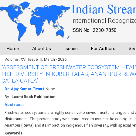
Indian Strea
International Recogniz
ISSN No : 2230-7850
Home
About Us
Issues
For Authors
Ser
Volume : XVI, Issue : II, March - 2026
“ASSESSMENT OF FRESHWATER ECOSYSTEM HEALT
FISH DIVERSITY IN KUBER TALAB, ANANTPUR REW
CATLA CATLA”
Dr. Ajay Kumar Tiwari
, None
By :
Laxmi Book Publication
Abstract :
Freshwater ecosystems are highly sensitive to environmental changes and
disturbances. The present study was conducted to assess the ecological h
Anantpur (Rewa) and its impact on indigenous fish diversity, with special ref
Keywords :