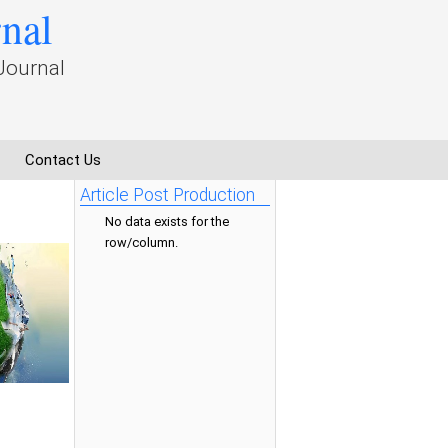
rnal
Journal
Contact Us
Article Post Production
No data exists for the
row/column.