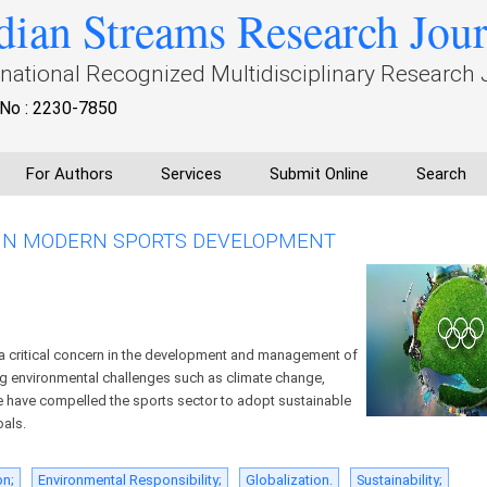
dian Streams Research Jou
rnational Recognized Multidisciplinary Research 
No : 2230-7850
For Authors
Services
Submit Online
Search
 IN MODERN SPORTS DEVELOPMENT
 a critical concern in the development and management of
g environmental challenges such as climate change,
e have compelled the sports sector to adopt sustainable
oals.
on;
Environmental Responsibility;
Globalization.
Sustainability;