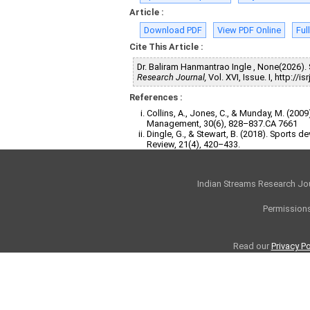
Article :
Download PDF
View PDF Online
Ful
Cite This Article :
Dr. Baliram Hanmantrao Ingle , None(20
Research Journal,
Vol. XVI, Issue. I, http:/
References :
Collins, A., Jones, C., & Munday, M. (2
Management, 30(6), 828–837.CA 7661
Dingle, G., & Stewart, B. (2018). Sports
Review, 21(4), 420–433.
Indian Streams Research Jo
Permissions
Read our
Privacy Po