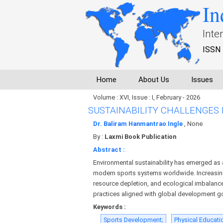
In
Inte
ISSN 
Home
About Us
Issues
Volume : XVI, Issue : I, February - 2026
SUSTAINABILITY CHALLENGES
Dr. Baliram Hanmantrao Ingle
, None
By :
Laxmi Book Publication
Abstract :
Environmental sustainability has emerged as
modern sports systems worldwide. Increasin
resource depletion, and ecological imbalanc
practices aligned with global development g
Keywords :
Sports Development;
Physical Educati