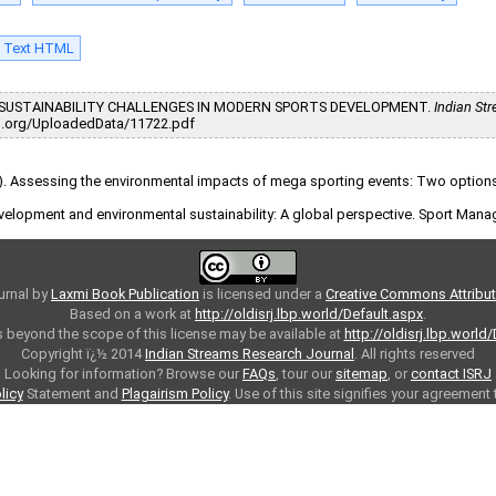
l Text HTML
26). SUSTAINABILITY CHALLENGES IN MODERN SPORTS DEVELOPMENT.
Indian St
/isrj.org/UploadedData/11722.pdf
009). Assessing the environmental impacts of mega sporting events: Two optio
 development and environmental sustainability: A global perspective. Sport Man
urnal
by
Laxmi Book Publication
is licensed under a
Creative Commons Attributi
Based on a work at
http://oldisrj.lbp.world/Default.aspx
.
 beyond the scope of this license may be available at
http://oldisrj.lbp.world
Copyright ï¿½ 2014
Indian Streams Research Journal
. All rights reserved
Looking for information? Browse our
FAQs
, tour our
sitemap
, or
contact ISRJ
licy
Statement and
Plagairism Policy
. Use of this site signifies your agreement