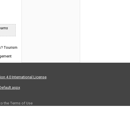
reams
ns? Tourism
agement
on 4.0 International License
.
/Default.aspx
 to the Terms of Use