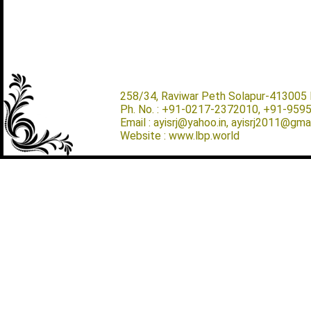
258/34, Raviwar Peth Solapur-413005 M
Ph. No. : +91-0217-2372010, +91-959
Email : ayisrj@yahoo.in, ayisrj2011@gma
Website : www.lbp.world