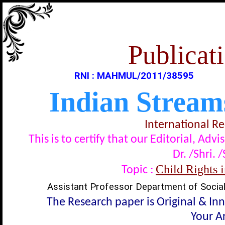
Publicati
RNI : MAHMUL/2011/38595
Indian Stream
International R
This is to certify that our Editorial, A
Dr. /Shri. 
Child Rights 
Topic :
Assistant Professor Department of Social
The Research paper is Original & In
Your Ar