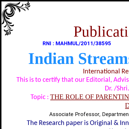
Publicati
RNI : MAHMUL/2011/38595
Indian Stream
International R
This is to certify that our Editorial, A
Dr. /Shri
THE ROLE OF PARENTIN
Topic :
Associate Professor, Department 
The Research paper is Original & In