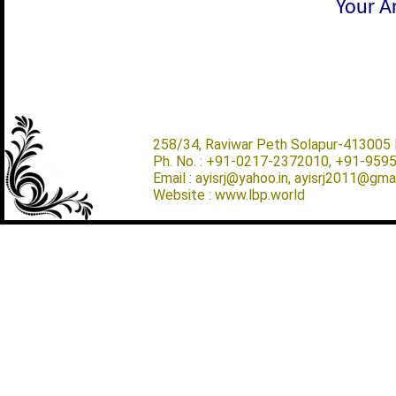
Your Ar
258/34, Raviwar Peth Solapur-413005 M
Ph. No. : +91-0217-2372010, +91-959
Email : ayisrj@yahoo.in, ayisrj2011@gma
Website : www.lbp.world